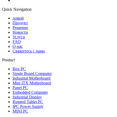
Quick Navigation
домой
Продукт
Решение
Новости
Услуги
FAQ
О нас
Свяжитесь с нами
Product
Box PC
Single Board Computer
Industrial Motherboard
Mini ITX Motherboard
Panel PC
Embedded Computer
Industrial Display
Rugged Tablet PC
IPC Power Supply
MINI PC