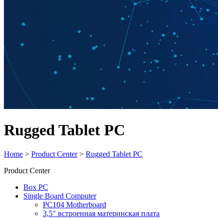
Rugged Tablet PC
Home
>
Product Center
>
Rugged Tablet PC
Product Center
Box PC
Single Board Computer
PC104 Motherboard
3,5" встроенная материнская плата