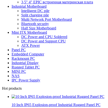
3,5" 4" EPIC встроенная материнская плата
Industrial Motherboard
Intelligent DC pile
Split charging pile
Multi Network Port Motherboard
Bluetooth security
Half Size Motherboard
Mini ITX Motherboard
DC Power and CPU Soldered
DC Power and Support CPU
ATX Power
Panel PC
Embedded Computer
Rackmount PC
Industrial Display
Rugged Tablet PC
MINI PC
NAS
IPC Power Supply
Hot products
10 Inch IP65 Explosion-proof Industrial Rugged Panel PC