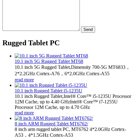
Send
Rugged Tablet PC
10.1 inch 5G Rugged Tablet MT68
10.1 inch 5G Rugged Tablet,Dimensity 700-5G MT6833，
2*2.2GHz Cortex-A76，6*2.0GHz Cortex-A55
read more
10.1 inch Rugged Tablet i5-1235U
10.1 inch Rugged Tablet,Intel® Core™ i5-1235U Processor
12M Cache, up to 4.40 GHzIntel® Core™ i7-1255U
Processor 12M Cache, up to 4.70 GHz
read more
8 inch ARM Rugged Tablet MT6762/
8 inch arm rugged tablet PC, MT6762 4*2.0GHz Cortex-
A53，4*1.5GHz Cortex-A53