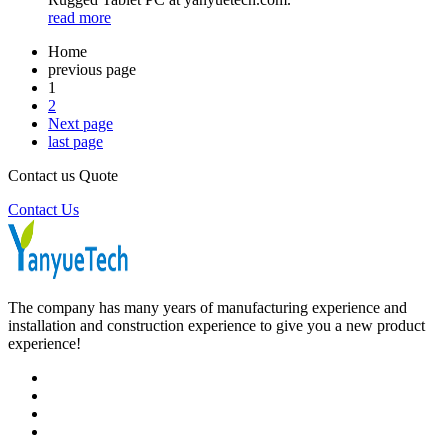
read more
Home
previous page
1
2
Next page
last page
Contact us Quote
Contact Us
The company has many years of manufacturing experience and
installation and construction experience to give you a new product
experience!