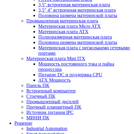
3,5" встроенная материнская плата
3,5" 4" встроенная материнская плата
Половина размера материнской платы
Промышленная материнская плата
Материнская плата Micro ATX
Материнская плата ATX
Полноразмерная материнская плата
Половина размера материнской платы
Материнская плата с несколькими сетевыми
портами
Материнская плата Mini ITX
Мощность постоянного тока и пайка
процессора
Питание DC и поддержка CPU
ATX Мощность
Панель ПК
Встроенный компьютер
Стоечный ПК
Промышленный дисплей
Прочный планшетный ПК
Источник питания IPC
МИНИ ПК
Решение
Industrial Automation
Smart transportation