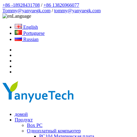
+86 -18928431708
/
+86 13826966077
Tommy@yanyuegk.com
/
tommy@yanyuegk.com
Language
English
Portuguese
Russian
домой
Продукт
Box PC
Одноплатный компьютер
PC104 Материнская плата