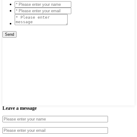
Leave a message