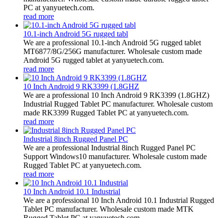
PC at yanyuetech.com.
read more
10.1-inch Android 5G rugged tabl
We are a professional 10.1-inch Android 5G rugged tablet
MT6877/8G/256G manufacturer. Wholesale custom made
Android 5G rugged tablet at yanyuetech.com.
read more
10 Inch Android 9 RK3399 (1.8GHZ
We are a professional 10 Inch Android 9 RK3399 (1.8GHZ)
Industrial Rugged Tablet PC manufacturer. Wholesale custom
made RK3399 Rugged Tablet PC at yanyuetech.com.
read more
Industrial 8inch Rugged Panel PC
We are a professional Industrial 8inch Rugged Panel PC
Support Windows10 manufacturer. Wholesale custom made
Rugged Tablet PC at yanyuetech.com.
read more
10 Inch Android 10.1 Industrial
We are a professional 10 Inch Android 10.1 Industrial Rugged
Tablet PC manufacturer. Wholesale custom made MTK
Rugged Tablet PC at yanyuetech.com.