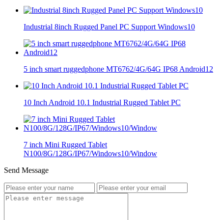
Industrial 8inch Rugged Panel PC Support Windows10
5 inch smart ruggedphone MT6762/4G/64G IP68 Android12
10 Inch Android 10.1 Industrial Rugged Tablet PC
7 inch Mini Rugged Tablet
N100/8G/128G/IP67/Windows10/Window
Send Message