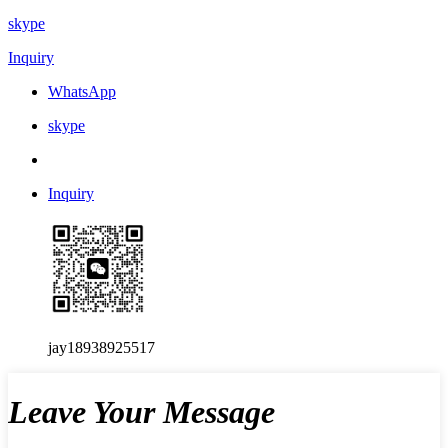
skype
Inquiry
WhatsApp
skype
Inquiry
jay18938925517
Leave Your Message