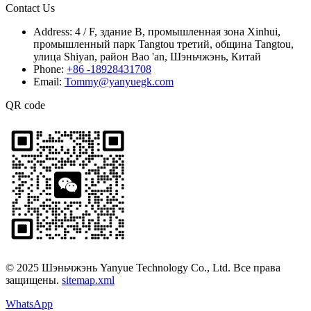
Contact Us
Address:
4 / F, здание B, промышленная зона Xinhui,
промышленный парк Tangtou третий, община Tangtou,
улица Shiyan, район Bao 'an, Шэньчжэнь, Китай
Phone:
+86 -18928431708
Email:
Tommy@yanyuegk.com
QR code
© 2025 Шэньчжэнь Yanyue Technology Co., Ltd. Все права
защищены.
sitemap.xml
WhatsApp