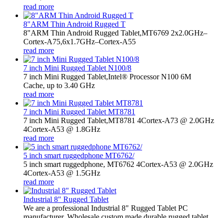
read more
8"ARM Thin Android Rugged T
8"ARM Thin Android Rugged Tablet,MT6769 2x2.0GHz–
Cortex-A75,6x1.7GHz–Cortex-A55
read more
7 inch Mini Rugged Tablet N100/8
7 inch Mini Rugged Tablet,Intel® Processor N100 6M
Cache, up to 3.40 GHz
read more
7 inch Mini Rugged Tablet MT8781
7 inch Mini Rugged Tablet,MT8781 4Cortex-A73 @ 2.0GHz
4Cortex-A53 @ 1.8GHz
read more
5 inch smart ruggedphone MT6762/
5 inch smart ruggedphone, MT6762 4Cortex-A53 @ 2.0GHz
4Cortex-A53 @ 1.5GHz
read more
Industrial 8" Rugged Tablet
We are a professional Industrial 8" Rugged Tablet PC
manufacturer. Wholesale custom made durable rugged tablet