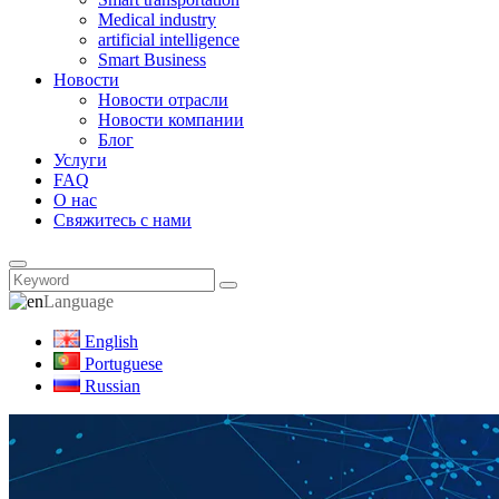
Medical industry
artificial intelligence
Smart Business
Новости
Новости отрасли
Новости компании
Блог
Услуги
FAQ
О нас
Свяжитесь с нами
Language
English
Portuguese
Russian