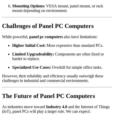
Mounting Options:
VESA mount, panel mount, or rack
mount depending on environment.
Challenges of Panel PC Computers
While powerful,
panel pc computers
also have limitations:
Higher Initial Cost:
More expensive than standard PCs.
Limited Upgradeability:
Components are often fixed or
harder to replace.
Specialized Use Cases:
Overkill for simple office tasks.
However, their reliability and efficiency usually outweigh these
challenges in industrial and commercial environments.
The Future of Panel PC Computers
As industries move toward
Industry 4.0
and the Internet of Things
(IoT), panel PCs will play a larger role. We can expect: