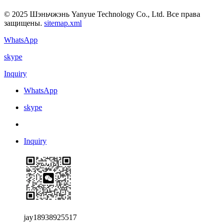
© 2025 Шэньчжэнь Yanyue Technology Co., Ltd. Все права
защищены.
sitemap.xml
WhatsApp
skype
Inquiry
WhatsApp
skype
Inquiry
jay18938925517