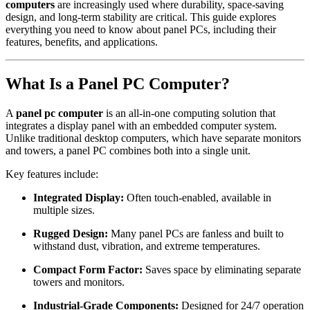
computers
are increasingly used where durability, space-saving
design, and long-term stability are critical. This guide explores
everything you need to know about panel PCs, including their
features, benefits, and applications.
What Is a Panel PC Computer?
A
panel pc computer
is an all-in-one computing solution that
integrates a display panel with an embedded computer system.
Unlike traditional desktop computers, which have separate monitors
and towers, a panel PC combines both into a single unit.
Key features include:
Integrated Display:
Often touch-enabled, available in
multiple sizes.
Rugged Design:
Many panel PCs are fanless and built to
withstand dust, vibration, and extreme temperatures.
Compact Form Factor:
Saves space by eliminating separate
towers and monitors.
Industrial-Grade Components:
Designed for 24/7 operation