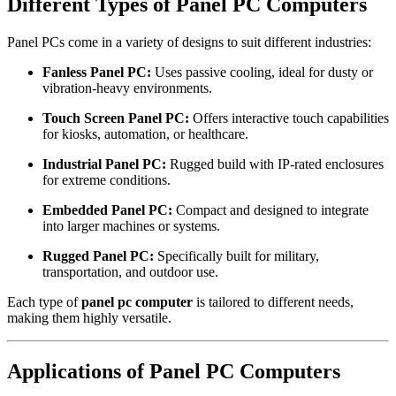
Different Types of Panel PC Computers
Panel PCs come in a variety of designs to suit different industries:
Fanless Panel PC:
Uses passive cooling, ideal for dusty or
vibration-heavy environments.
Touch Screen Panel PC:
Offers interactive touch capabilities
for kiosks, automation, or healthcare.
Industrial Panel PC:
Rugged build with IP-rated enclosures
for extreme conditions.
Embedded Panel PC:
Compact and designed to integrate
into larger machines or systems.
Rugged Panel PC:
Specifically built for military,
transportation, and outdoor use.
Each type of
panel pc computer
is tailored to different needs,
making them highly versatile.
Applications of Panel PC Computers