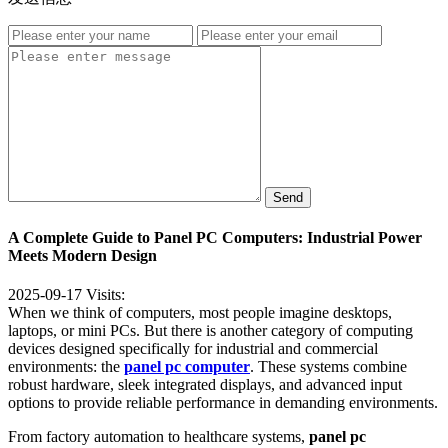
Send
A Complete Guide to Panel PC Computers: Industrial Power
Meets Modern Design
2025-09-17
Visits:
When we think of computers, most people imagine desktops,
laptops, or mini PCs. But there is another category of computing
devices designed specifically for industrial and commercial
environments: the
panel pc computer
. These systems combine
robust hardware, sleek integrated displays, and advanced input
options to provide reliable performance in demanding environments.
From factory automation to healthcare systems,
panel pc