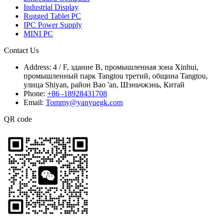
Industrial Display
Rugged Tablet PC
IPC Power Supply
MINI PC
Contact Us
Address:
4 / F, здание B, промышленная зона Xinhui,
промышленный парк Tangtou третий, община Tangtou,
улица Shiyan, район Bao 'an, Шэньчжэнь, Китай
Phone:
+86 -18928431708
Email:
Tommy@yanyuegk.com
QR code