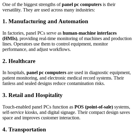
One of the biggest strengths of
panel pc computers
is their
versatility. They are used across many industries:
1. Manufacturing and Automation
In factories, panel PCs serve as
human-machine interfaces
(HMIs)
, providing real-time monitoring of machines and production
lines. Operators use them to control equipment, monitor
performance, and adjust workflows.
2. Healthcare
In hospitals,
panel pc computers
are used in diagnostic equipment,
patient monitoring, and electronic medical record systems. Their
fanless and sealed designs reduce contamination risks.
3. Retail and Hospitality
Touch-enabled panel PCs function as
POS (point-of-sale)
systems,
self-service kiosks, and digital signage. Their compact design saves
space and improves customer interaction.
4. Transportation