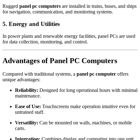
Rugged
panel pc computers
are installed in trains, buses, and ships
for navigation, communication, and monitoring systems.
5. Energy and Utilities
In power plants and renewable energy facilities, panel PCs are used
for data collection, monitoring, and control.
Advantages of Panel PC Computers
Compared with traditional systems, a
panel pc computer
offers
unique advantages:
Reliability:
Designed for long operational hours with minimal
maintenance.
Ease of Use:
Touchscreens make operation intuitive even for
untrained staff.
Versatility:
Can be mounted on walls, machines, or mobile
carts.
Integration:
Combines display and computing into one unit.