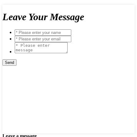
Leave Your Message
Leave a message