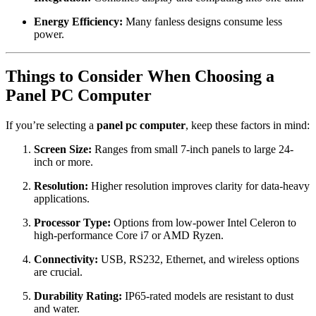
Energy Efficiency:
Many fanless designs consume less
power.
Things to Consider When Choosing a
Panel PC Computer
If you’re selecting a
panel pc computer
, keep these factors in mind:
Screen Size:
Ranges from small 7-inch panels to large 24-
inch or more.
Resolution:
Higher resolution improves clarity for data-heavy
applications.
Processor Type:
Options from low-power Intel Celeron to
high-performance Core i7 or AMD Ryzen.
Connectivity:
USB, RS232, Ethernet, and wireless options
are crucial.
Durability Rating:
IP65-rated models are resistant to dust
and water.