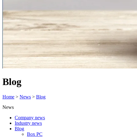
Blog
Home
>
News
>
Blog
News
Company news
Industry news
Blog
Box PC