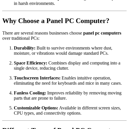
in harsh environments.
Why Choose a Panel PC Computer?
There are several reasons businesses choose
panel pc computers
over traditional PCs:
Durability:
Built to survive environments where dust,
moisture, or vibrations would damage standard PCs.
Space Efficiency:
Combines display and computing into a
single device, reducing clutter.
Touchscreen Interfaces:
Enables intuitive operation,
eliminating the need for keyboards and mice in many cases.
Fanless Cooling:
Improves reliability by removing moving
parts that are prone to failure.
Customizable Options:
Available in different screen sizes,
CPU types, and connectivity options.