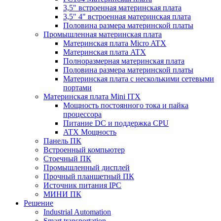
3,5" встроенная материнская плата
3,5" 4" встроенная материнская плата
Половина размера материнской платы
Промышленная материнская плата
Материнская плата Micro ATX
Материнская плата ATX
Полноразмерная материнская плата
Половина размера материнской платы
Материнская плата с несколькими сетевыми
портами
Материнская плата Mini ITX
Мощность постоянного тока и пайка
процессора
Питание DC и поддержка CPU
ATX Мощность
Панель ПК
Встроенный компьютер
Стоечный ПК
Промышленный дисплей
Прочный планшетный ПК
Источник питания IPC
МИНИ ПК
Решение
Industrial Automation
Smart transportation