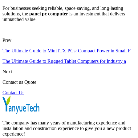
For businesses seeking reliable, space-saving, and long-lasting
solutions, the
panel pc computer
is an investment that delivers
unmatched value.
Prev
The Ultimate Guide to Mini ITX PCs: Compact Power in Small F
The Ultimate Guide to Rugged Tablet Computers for Industry a
Next
Contact us Quote
Contact Us
The company has many years of manufacturing experience and
installation and construction experience to give you a new product
experience!