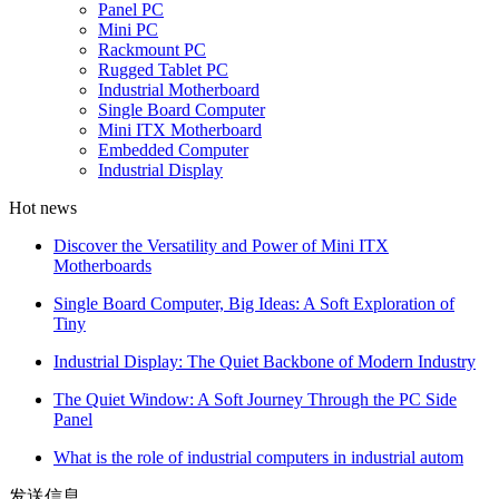
Panel PC
Mini PC
Rackmount PC
Rugged Tablet PC
Industrial Motherboard
Single Board Computer
Mini ITX Motherboard
Embedded Computer
Industrial Display
Hot news
Discover the Versatility and Power of Mini ITX
Motherboards
Single Board Computer, Big Ideas: A Soft Exploration of
Tiny
Industrial Display: The Quiet Backbone of Modern Industry
The Quiet Window: A Soft Journey Through the PC Side
Panel
What is the role of industrial computers in industrial autom
发送信息