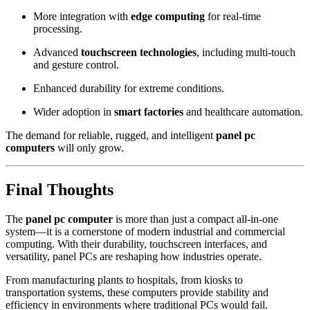
More integration with
edge computing
for real-time
processing.
Advanced
touchscreen technologies
, including multi-touch
and gesture control.
Enhanced durability for extreme conditions.
Wider adoption in
smart factories
and healthcare automation.
The demand for reliable, rugged, and intelligent
panel pc
computers
will only grow.
Final Thoughts
The
panel pc computer
is more than just a compact all-in-one
system—it is a cornerstone of modern industrial and commercial
computing. With their durability, touchscreen interfaces, and
versatility, panel PCs are reshaping how industries operate.
From manufacturing plants to hospitals, from kiosks to
transportation systems, these computers provide stability and
efficiency in environments where traditional PCs would fail.