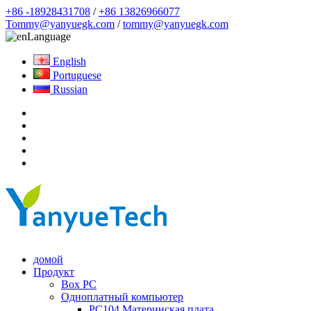
+86 -18928431708
/
+86 13826966077
Tommy@yanyuegk.com
/
tommy@yanyuegk.com
Language
English
Portuguese
Russian
домой
Продукт
Box PC
Одноплатный компьютер
PC104 Материнская плата