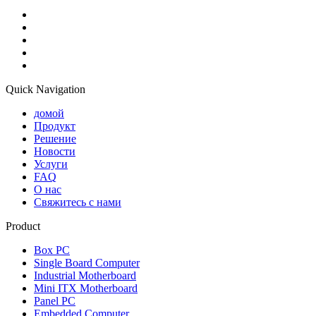
Quick Navigation
домой
Продукт
Решение
Новости
Услуги
FAQ
О нас
Свяжитесь с нами
Product
Box PC
Single Board Computer
Industrial Motherboard
Mini ITX Motherboard
Panel PC
Embedded Computer