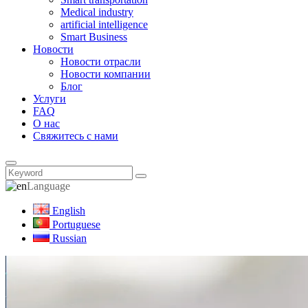
Medical industry
artificial intelligence
Smart Business
Новости
Новости отрасли
Новости компании
Блог
Услуги
FAQ
О нас
Свяжитесь с нами
Language
English
Portuguese
Russian