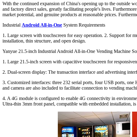
With the continued expansion of China's opening up to the outside worl
and factory direct sales, greatly facilitating people's lives. Further
market potential, and genuine products at reasonable prices. Furthermo
Industrial
Android All-in-One
System Requirements
1. Large screen with touchscreen for easy operation. 2. Support for mu
installation, thin structure, and open design.
Yanyue 21.5-inch Industrial Android All-in-One Vending Machine So
1. Large 21.5-inch screen with capacitive touchscreen for responsivene
2. Dual-screen display: The transaction interface and advertising inte
3. Customized interfaces: three 232 serial ports, four USB ports, one
and camera are also included to facilitate connection to vending machi
4. A 4G module is configured to enable 4G connectivity in environmen
Ultra-thin 3mm front panel, compatible with embedded installation, is 