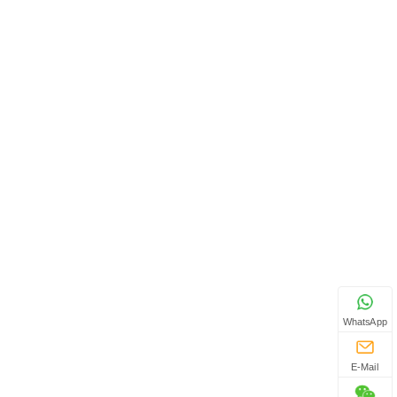
WhatsApp
E-Mail