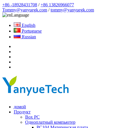
+86 -18928431708
/
+86 13826966077
Tommy@yanyuegk.com
/
tommy@yanyuegk.com
Language
English
Portuguese
Russian
домой
Продукт
Box PC
Одноплатный компьютер
PC104 Материнская плата