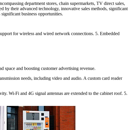
 encompassing department stores, chain supermarkets, TV direct sales,
zed by their advanced technology, innovative sales methods, significant
significant business opportunities.
4. Support for wireless and wired network connections. 5. Embedded
g ad space and boosting customer advertising revenue.
transmission needs, including video and audio. A custom card reader
ty. Wi-Fi and 4G signal antennas are extended to the cabinet roof. 5.