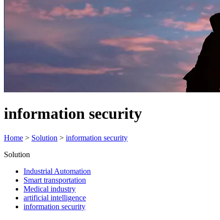
information security
Home
>
Solution
>
information security
Solution
Industrial Automation
Smart transportation
Medical industry
artificial intelligence
information security