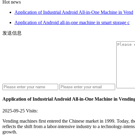
Hot news
Application of Industrial Android All-in-One Machine in Vend
Application of Android all-in-one machine in smart storage c
发送信息
Application of Industrial Android All-in-One Machine in Vendi
2025-09-25
Visits:
Vending machines first entered the Chinese market in 1999. Today, the
reflects the shift from a labor-intensive industry to a technology-int
growth.