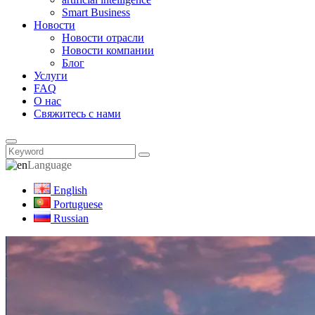
Smart Business
Новости
Новости отрасли
Новости компании
Блог
Услуги
FAQ
О нас
Свяжитесь с нами
Language
English
Portuguese
Russian