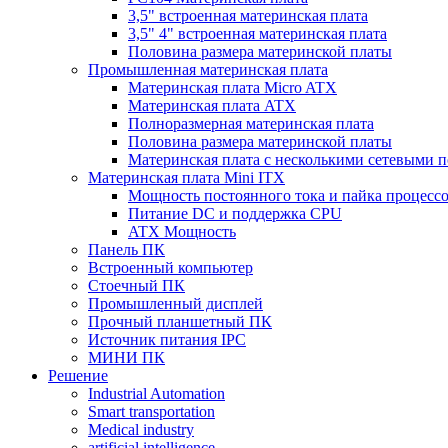
3,5" встроенная материнская плата
3,5" 4" встроенная материнская плата
Половина размера материнской платы
Промышленная материнская плата
Материнская плата Micro ATX
Материнская плата ATX
Полноразмерная материнская плата
Половина размера материнской платы
Материнская плата с несколькими сетевыми 
Материнская плата Mini ITX
Мощность постоянного тока и пайка процесс
Питание DC и поддержка CPU
ATX Мощность
Панель ПК
Встроенный компьютер
Стоечный ПК
Промышленный дисплей
Прочный планшетный ПК
Источник питания IPC
МИНИ ПК
Решение
Industrial Automation
Smart transportation
Medical industry
artificial intelligence