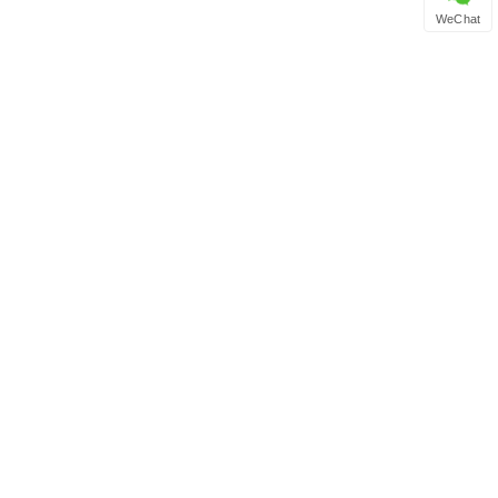
WeChat