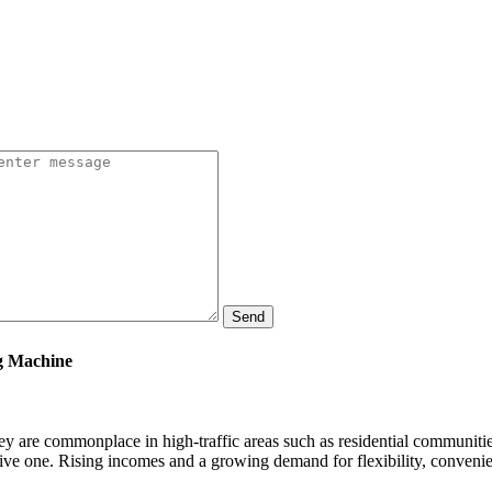
Send
ng Machine
y are commonplace in high-traffic areas such as residential communitie
ensive one. Rising incomes and a growing demand for flexibility, conveni