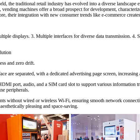
d, the traditional retail industry has evolved into a diverse landscape
more, vending machines offer a broad prospect for development, characteri
re, their integration with new consumer trends like e-commerce creates 
ltiple displays. 3. Multiple interfaces for diverse data transmission. 
lution
ss and zero drift.
rface are separated, with a dedicated advertising page screen, increasin
 HDMI port, audio, and a SIM card slot to support various information 
ne peripherals.
ts without wired or wireless Wi-Fi, ensuring smooth network connectivi
aesthetically pleasing and space-saving.