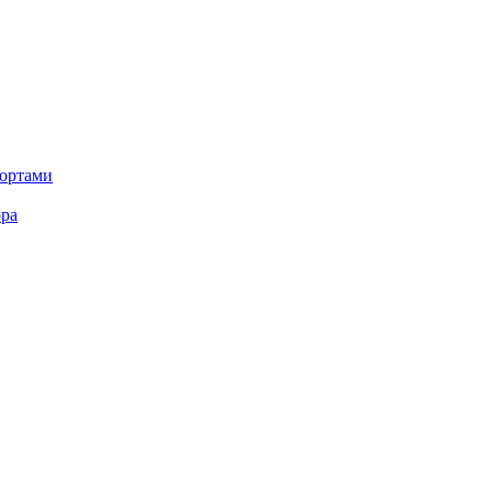
портами
ора