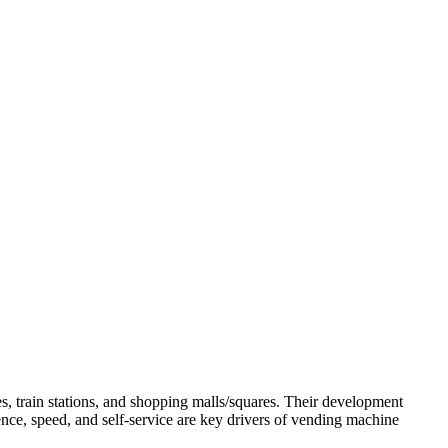
s, train stations, and shopping malls/squares. Their development
ence, speed, and self-service are key drivers of vending machine