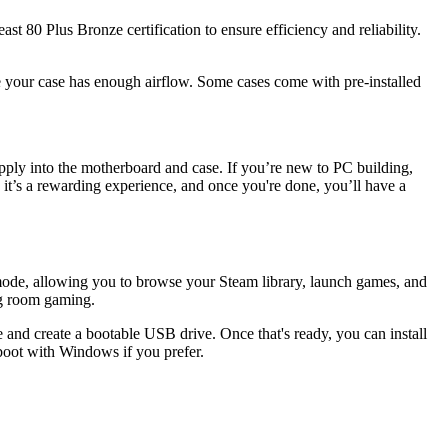
 80 Plus Bronze certification to ensure efficiency and reliability.
 your case has enough airflow. Some cases come with pre-installed
ply into the motherboard and case. If you’re new to PC building,
 it’s a rewarding experience, and once you're done, you’ll have a
mode, allowing you to browse your Steam library, launch games, and
ng room gaming.
and create a bootable USB drive. Once that's ready, you can install
boot with Windows if you prefer.