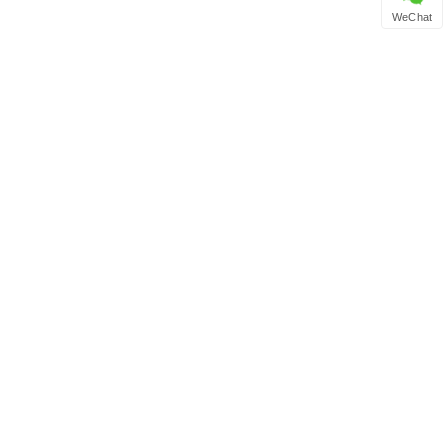
WeChat