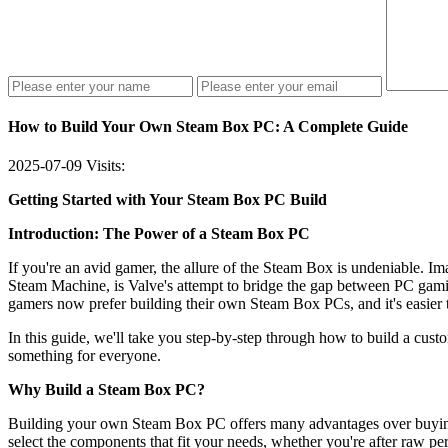
How to Build Your Own Steam Box PC: A Complete Guide
2025-07-09
Visits:
Getting Started with Your Steam Box PC Build
Introduction: The Power of a Steam Box PC
If you're an avid gamer, the allure of the Steam Box is undeniable. 
Steam Machine, is Valve's attempt to bridge the gap between PC gami
gamers now prefer building their own Steam Box PCs, and it's easier 
In this guide, we'll take you step-by-step through how to build a cu
something for everyone.
Why Build a Steam Box PC?
Building your own Steam Box PC offers many advantages over buying a
select the components that fit your needs, whether you're after raw per