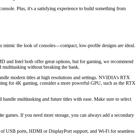
sole. Plus, it's a satisfying experience to build something from
 to mimic the look of consoles—compact, low-profile designs are ideal.
MD and Intel both offer great options, but for gaming, we recommend
 multitasking without breaking the bank.
dle modern titles at high resolutions and settings. NVIDIA’s RTX
ming for 4K gaming, consider a more powerful GPU, such as the RTX
dle multitasking and future titles with ease. Make sure to select
te games. If you need more storage, you can always add a secondary
ty of USB ports, HDMI or DisplayPort support, and Wi-Fi for seamless