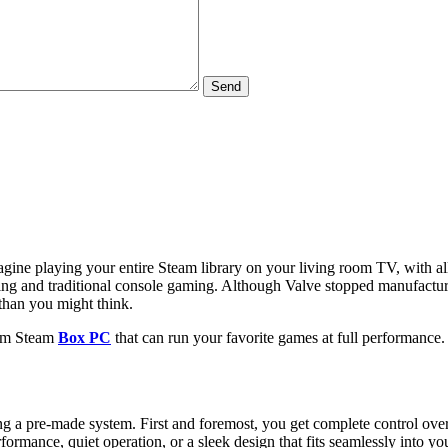
Send
Imagine playing your entire Steam library on your living room TV, with
ng and traditional console gaming. Although Valve stopped manufacturi
than you might think.
stom Steam
Box PC
that can run your favorite games at full performance.
 pre-made system. First and foremost, you get complete control over th
formance, quiet operation, or a sleek design that fits seamlessly into yo