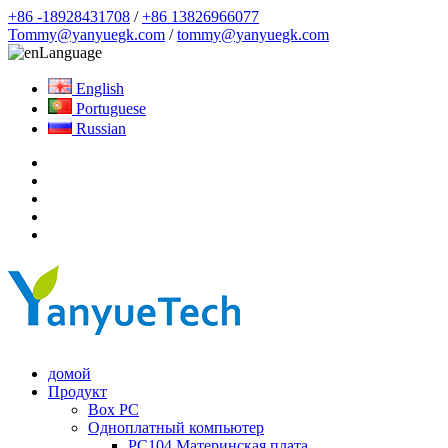
+86 -18928431708
/
+86 13826966077
Tommy@yanyuegk.com
/
tommy@yanyuegk.com
Language
English
Portuguese
Russian
домой
Продукт
Box PC
Одноплатный компьютер
PC104 Материнская плата