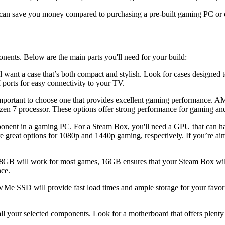
an save you money compared to purchasing a pre-built gaming PC or con
onents. Below are the main parts you'll need for your build:
l want a case that’s both compact and stylish. Look for cases designed
ports for easy connectivity to your TV.
mportant to choose one that provides excellent gaming performance. A
zen 7 processor. These options offer strong performance for gaming and
ent in a gaming PC. For a Steam Box, you'll need a GPU that can han
reat options for 1080p and 1440p gaming, respectively. If you’re ai
B will work for most games, 16GB ensures that your Steam Box will han
ce.
 SSD will provide fast load times and ample storage for your favori
all your selected components. Look for a motherboard that offers plen