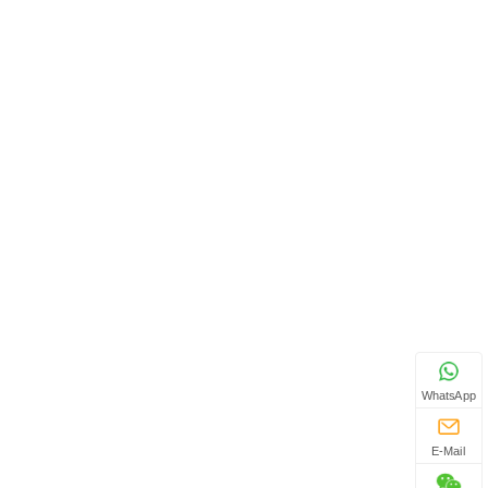
WhatsApp
E-Mail