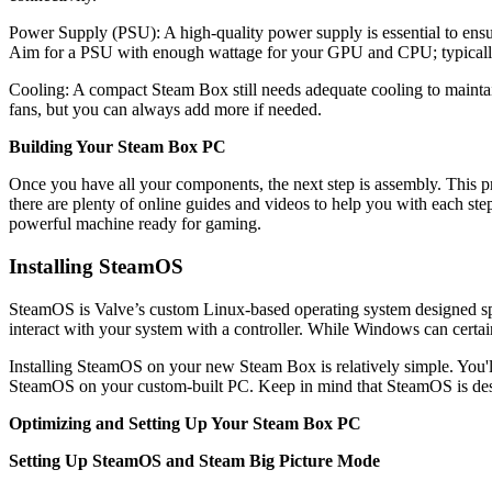
Power Supply (PSU): A high-quality power supply is essential to ensur
Aim for a PSU with enough wattage for your GPU and CPU; typically
Cooling: A compact Steam Box still needs adequate cooling to mainta
fans, but you can always add more if needed.
Building Your Steam Box PC
Once you have all your components, the next step is assembly. This 
there are plenty of online guides and videos to help you with each ste
powerful machine ready for gaming.
Installing SteamOS
SteamOS is Valve’s custom Linux-based operating system designed spe
interact with your system with a controller. While Windows can certa
Installing SteamOS on your new Steam Box is relatively simple. You'l
SteamOS on your custom-built PC. Keep in mind that SteamOS is desig
Optimizing and Setting Up Your Steam Box PC
Setting Up SteamOS and Steam Big Picture Mode