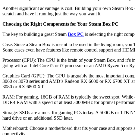
Another significant advantage is cost. Building your own Steam Box c
scratch and have it running just the way you want it.
Choosing the Right Components for Your Steam Box PC
The key to building a great Steam
Box PC
is selecting the right comp
Case: Since a Steam Box is meant to be used in the living room, you’l
Some cases even have features like remote control support and HDMI 
Processor (CPU): The CPU is the brain of your Steam Box, and it’s i
going with an Intel Core i5 or i7 processor or an AMD Ryzen 5 or Ry
Graphics Card (GPU): The GPU is arguably the most important compon
3060 or 3070 series and AMD’s Radeon RX 6600 or RX 6700 XT are g
3080 or RX 6800 XT.
RAM: For gaming, 16GB of RAM is typically the sweet spot. While 8G
DDR4 RAM with a speed of at least 3000MHz for optimal performan
Storage: SSDs are a must for gaming PCs today. A 500GB or 1TB NVMe
hard drive or an additional SSD later.
Motherboard: Choose a motherboard that fits your case and supports 
connectivity.