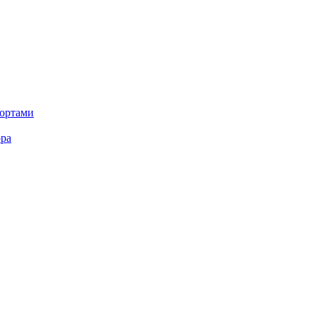
портами
ора