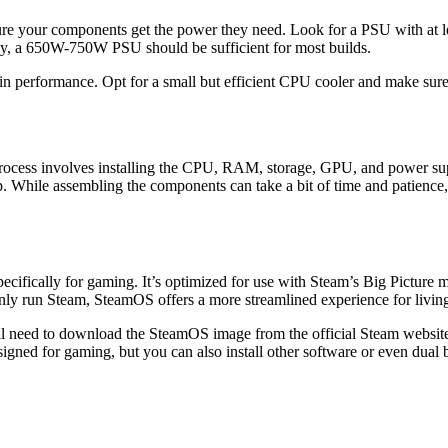
e your components get the power they need. Look for a PSU with at least
, a 650W-750W PSU should be sufficient for most builds.
in performance. Opt for a small but efficient CPU cooler and make sure
process involves installing the CPU, RAM, storage, GPU, and power sup
p. While assembling the components can take a bit of time and patience,
cifically for gaming. It’s optimized for use with Steam’s Big Picture 
inly run Steam, SteamOS offers a more streamlined experience for livi
l need to download the SteamOS image from the official Steam website 
ned for gaming, but you can also install other software or even dual 