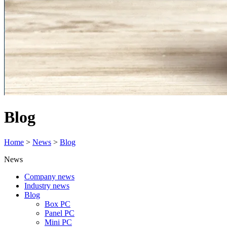
Blog
Home
>
News
>
Blog
News
Company news
Industry news
Blog
Box PC
Panel PC
Mini PC