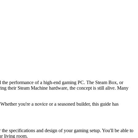
 all the performance of a high-end gaming PC. The Steam Box, or
ng their Steam Machine hardware, the concept is still alive. Many
 Whether you're a novice or a seasoned builder, this guide has
e specifications and design of your gaming setup. You'll be able to
ur living room.