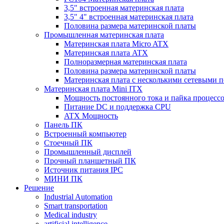
3,5" встроенная материнская плата
3,5" 4" встроенная материнская плата
Половина размера материнской платы
Промышленная материнская плата
Материнская плата Micro ATX
Материнская плата ATX
Полноразмерная материнская плата
Половина размера материнской платы
Материнская плата с несколькими сетевыми 
Материнская плата Mini ITX
Мощность постоянного тока и пайка процесс
Питание DC и поддержка CPU
ATX Мощность
Панель ПК
Встроенный компьютер
Стоечный ПК
Промышленный дисплей
Прочный планшетный ПК
Источник питания IPC
МИНИ ПК
Решение
Industrial Automation
Smart transportation
Medical industry
artificial intelligence