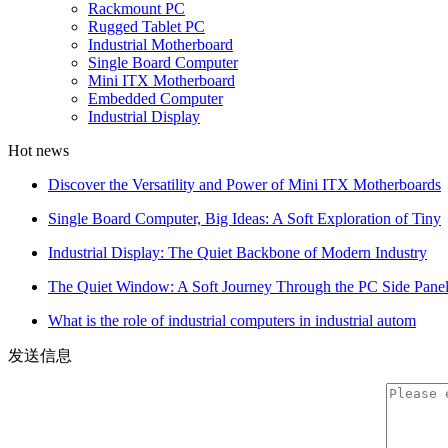
Rackmount PC
Rugged Tablet PC
Industrial Motherboard
Single Board Computer
Mini ITX Motherboard
Embedded Computer
Industrial Display
Hot news
Discover the Versatility and Power of Mini ITX Motherboards
Single Board Computer, Big Ideas: A Soft Exploration of Tiny
Industrial Display: The Quiet Backbone of Modern Industry
The Quiet Window: A Soft Journey Through the PC Side Pane
What is the role of industrial computers in industrial autom
发送信息