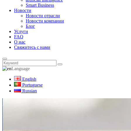
Smart Business
Новости
Новости отрасли
Новости компании
Блог
Услуги
FAQ
О нас
Свяжитесь с нами
Language
English
Portuguese
Russian