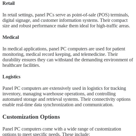
Retail
In retail settings, panel PCs serve as point-of-sale (POS) terminals,
digital signage, and customer information systems. Their compact
size and robust performance make them ideal for high-traffic areas.
Medical
In medical applications, panel PC computers are used for patient
monitoring, medical record keeping, and telemedicine. Their
durability ensures they can withstand the demanding environment of
healthcare facilities.
Logistics
Panel PC computers are extensively used in logistics for tracking
inventory, managing warehouse operations, and controlling
automated storage and retrieval systems. Their connectivity options
enable real-time data synchronization and communication.
Customization Options
Panel PC computers come with a wide range of customization
options to meet specific needs. These include: