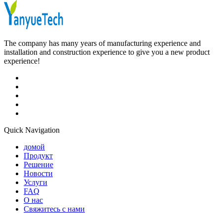
The company has many years of manufacturing experience and
installation and construction experience to give you a new product
experience!
Quick Navigation
домой
Продукт
Решение
Новости
Услуги
FAQ
О нас
Свяжитесь с нами