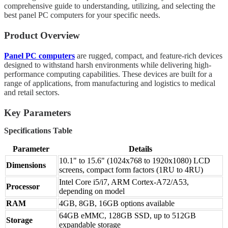
comprehensive guide to understanding, utilizing, and selecting the
best panel PC computers for your specific needs.
Product Overview
Panel PC computers
are rugged, compact, and feature-rich devices
designed to withstand harsh environments while delivering high-
performance computing capabilities. These devices are built for a
range of applications, from manufacturing and logistics to medical
and retail sectors.
Key Parameters
Specifications Table
Parameter
Details
10.1" to 15.6" (1024x768 to 1920x1080) LCD
Dimensions
screens, compact form factors (1RU to 4RU)
Intel Core i5/i7, ARM Cortex-A72/A53,
Processor
depending on model
RAM
4GB, 8GB, 16GB options available
64GB eMMC, 128GB SSD, up to 512GB
Storage
expandable storage