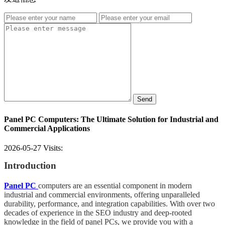
Send
Panel PC Computers: The Ultimate Solution for Industrial and
Commercial Applications
2026-05-27
Visits:
Introduction
Panel PC
computers are an essential component in modern
industrial and commercial environments, offering unparalleled
durability, performance, and integration capabilities. With over two
decades of experience in the SEO industry and deep-rooted
knowledge in the field of panel PCs, we provide you with a