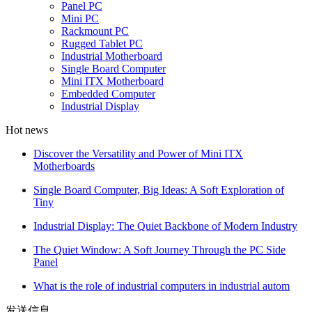
Panel PC
Mini PC
Rackmount PC
Rugged Tablet PC
Industrial Motherboard
Single Board Computer
Mini ITX Motherboard
Embedded Computer
Industrial Display
Hot news
Discover the Versatility and Power of Mini ITX
Motherboards
Single Board Computer, Big Ideas: A Soft Exploration of
Tiny
Industrial Display: The Quiet Backbone of Modern Industry
The Quiet Window: A Soft Journey Through the PC Side
Panel
What is the role of industrial computers in industrial autom
发送信息