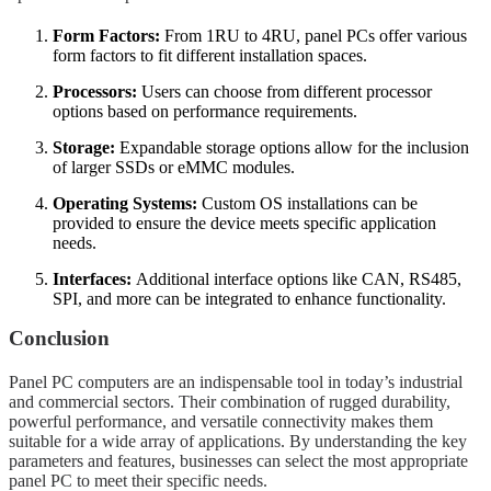
Form Factors:
From 1RU to 4RU, panel PCs offer various
form factors to fit different installation spaces.
Processors:
Users can choose from different processor
options based on performance requirements.
Storage:
Expandable storage options allow for the inclusion
of larger SSDs or eMMC modules.
Operating Systems:
Custom OS installations can be
provided to ensure the device meets specific application
needs.
Interfaces:
Additional interface options like CAN, RS485,
SPI, and more can be integrated to enhance functionality.
Conclusion
Panel PC computers are an indispensable tool in today’s industrial
and commercial sectors. Their combination of rugged durability,
powerful performance, and versatile connectivity makes them
suitable for a wide array of applications. By understanding the key
parameters and features, businesses can select the most appropriate
panel PC to meet their specific needs.