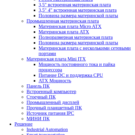
3,5" встроенная материнская плата
3,5" 4" встроенная материнская плата
Половина размера материнской платы
Промышленная материнская плата
Материнская плата Micro ATX
Материнская плата ATX
Полноразмерная материнская плата
Половина размера материнской платы
Материнская плата с несколькими сетевыми
портами
Материнская плата Mini ITX
Мощность постоянного тока и пайка
процессора
Питание DC и поддержка CPU
ATX Мощность
Панель ПК
Встроенный компьютер
Стоечный ПК
Промышленный дисплей
Прочный планшетный ПК
Источник питания IPC
МИНИ ПК
Решение
Industrial Automation
Smart transportation