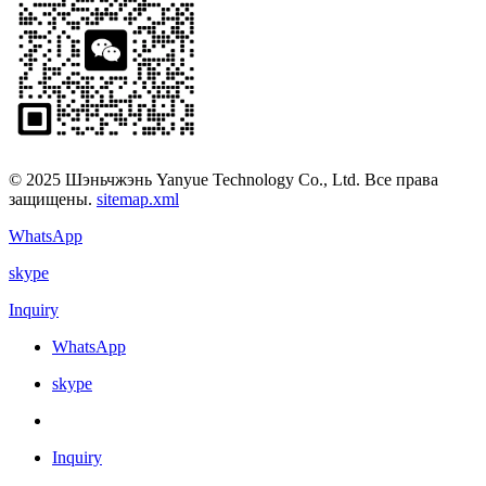
© 2025 Шэньчжэнь Yanyue Technology Co., Ltd. Все права
защищены.
sitemap.xml
WhatsApp
skype
Inquiry
WhatsApp
skype
Inquiry