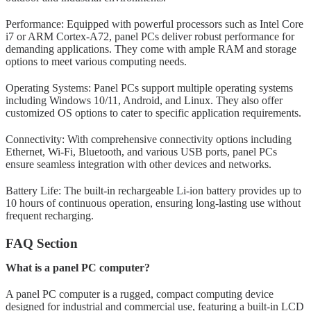
Performance: Equipped with powerful processors such as Intel Core
i7 or ARM Cortex-A72, panel PCs deliver robust performance for
demanding applications. They come with ample RAM and storage
options to meet various computing needs.
Operating Systems: Panel PCs support multiple operating systems
including Windows 10/11, Android, and Linux. They also offer
customized OS options to cater to specific application requirements.
Connectivity: With comprehensive connectivity options including
Ethernet, Wi-Fi, Bluetooth, and various USB ports, panel PCs
ensure seamless integration with other devices and networks.
Battery Life: The built-in rechargeable Li-ion battery provides up to
10 hours of continuous operation, ensuring long-lasting use without
frequent recharging.
FAQ Section
What is a panel PC computer?
A panel PC computer is a rugged, compact computing device
designed for industrial and commercial use, featuring a built-in LCD