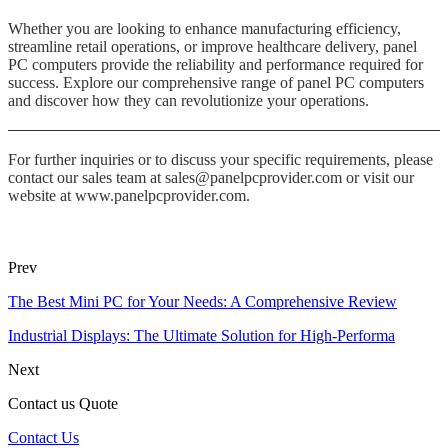
Whether you are looking to enhance manufacturing efficiency,
streamline retail operations, or improve healthcare delivery, panel
PC computers provide the reliability and performance required for
success. Explore our comprehensive range of panel PC computers
and discover how they can revolutionize your operations.
For further inquiries or to discuss your specific requirements, please
contact our sales team at sales@panelpcprovider.com or visit our
website at www.panelpcprovider.com.
Prev
The Best Mini PC for Your Needs: A Comprehensive Review
Industrial Displays: The Ultimate Solution for High-Performa
Next
Contact us Quote
Contact Us