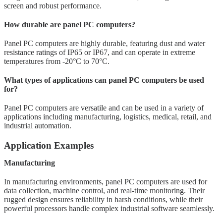
screen and robust performance.
How durable are panel PC computers?
Panel PC computers are highly durable, featuring dust and water
resistance ratings of IP65 or IP67, and can operate in extreme
temperatures from -20°C to 70°C.
What types of applications can panel PC computers be used
for?
Panel PC computers are versatile and can be used in a variety of
applications including manufacturing, logistics, medical, retail, and
industrial automation.
Application Examples
Manufacturing
In manufacturing environments, panel PC computers are used for
data collection, machine control, and real-time monitoring. Their
rugged design ensures reliability in harsh conditions, while their
powerful processors handle complex industrial software seamlessly.