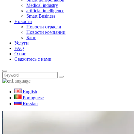
Medical industry
artificial intelligence
Smart Business
Новости
Новости отрасли
Новости компании
Блог
Услуги
FAQ
О нас
Свяжитесь с нами
Language
English
Portuguese
Russian