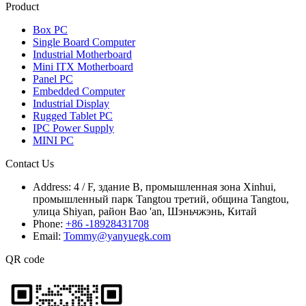
Product
Box PC
Single Board Computer
Industrial Motherboard
Mini ITX Motherboard
Panel PC
Embedded Computer
Industrial Display
Rugged Tablet PC
IPC Power Supply
MINI PC
Contact Us
Address:
4 / F, здание B, промышленная зона Xinhui,
промышленный парк Tangtou третий, община Tangtou,
улица Shiyan, район Bao 'an, Шэньчжэнь, Китай
Phone:
+86 -18928431708
Email:
Tommy@yanyuegk.com
QR code