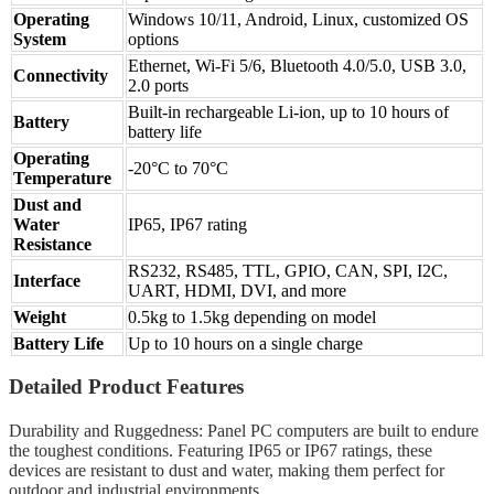
Operating
Windows 10/11, Android, Linux, customized OS
System
options
Ethernet, Wi-Fi 5/6, Bluetooth 4.0/5.0, USB 3.0,
Connectivity
2.0 ports
Built-in rechargeable Li-ion, up to 10 hours of
Battery
battery life
Operating
-20°C to 70°C
Temperature
Dust and
Water
IP65, IP67 rating
Resistance
RS232, RS485, TTL, GPIO, CAN, SPI, I2C,
Interface
UART, HDMI, DVI, and more
Weight
0.5kg to 1.5kg depending on model
Battery Life
Up to 10 hours on a single charge
Detailed Product Features
Durability and Ruggedness: Panel PC computers are built to endure
the toughest conditions. Featuring IP65 or IP67 ratings, these
devices are resistant to dust and water, making them perfect for
outdoor and industrial environments.