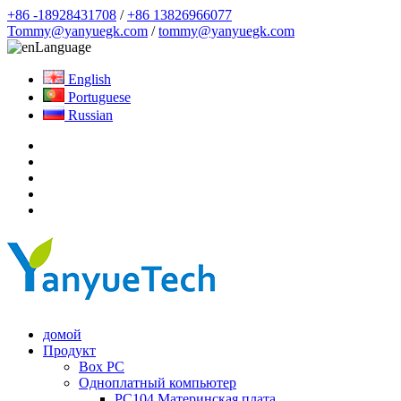
+86 -18928431708
/
+86 13826966077
Tommy@yanyuegk.com
/
tommy@yanyuegk.com
Language
English
Portuguese
Russian
домой
Продукт
Box PC
Одноплатный компьютер
PC104 Материнская плата