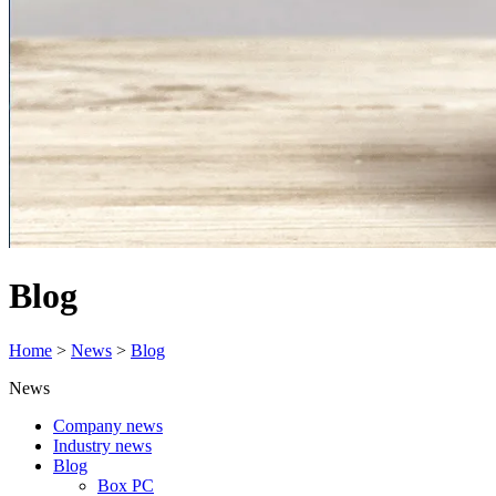
Blog
Home
>
News
>
Blog
News
Company news
Industry news
Blog
Box PC