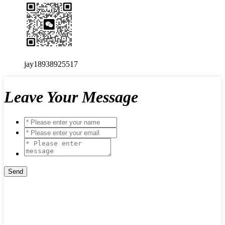
jay18938925517
Leave Your Message