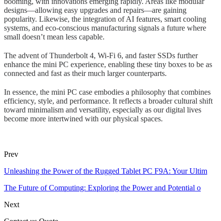
booming, with innovations emerging rapidly. Areas like modular
designs—allowing easy upgrades and repairs—are gaining
popularity. Likewise, the integration of AI features, smart cooling
systems, and eco-conscious manufacturing signals a future where
small doesn’t mean less capable.
The advent of Thunderbolt 4, Wi-Fi 6, and faster SSDs further
enhance the mini PC experience, enabling these tiny boxes to be as
connected and fast as their much larger counterparts.
In essence, the mini PC case embodies a philosophy that combines
efficiency, style, and performance. It reflects a broader cultural shift
toward minimalism and versatility, especially as our digital lives
become more intertwined with our physical spaces.
Prev
Unleashing the Power of the Rugged Tablet PC F9A: Your Ultim
The Future of Computing: Exploring the Power and Potential o
Next