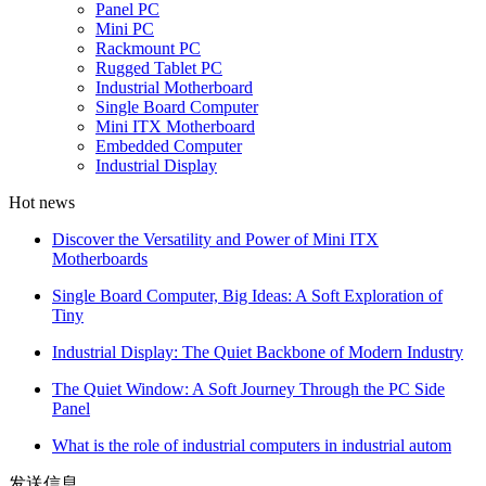
Panel PC
Mini PC
Rackmount PC
Rugged Tablet PC
Industrial Motherboard
Single Board Computer
Mini ITX Motherboard
Embedded Computer
Industrial Display
Hot news
Discover the Versatility and Power of Mini ITX
Motherboards
Single Board Computer, Big Ideas: A Soft Exploration of
Tiny
Industrial Display: The Quiet Backbone of Modern Industry
The Quiet Window: A Soft Journey Through the PC Side
Panel
What is the role of industrial computers in industrial autom
发送信息