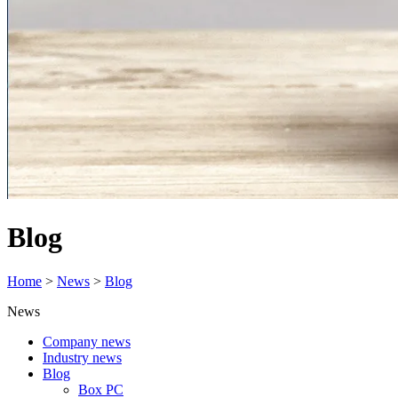
Blog
Home
>
News
>
Blog
News
Company news
Industry news
Blog
Box PC