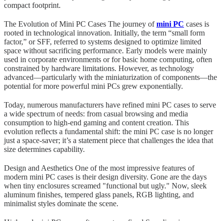
compact footprint.
The Evolution of Mini PC Cases The journey of
mini PC
cases is
rooted in technological innovation. Initially, the term “small form
factor,” or SFF, referred to systems designed to optimize limited
space without sacrificing performance. Early models were mainly
used in corporate environments or for basic home computing, often
constrained by hardware limitations. However, as technology
advanced—particularly with the miniaturization of components—the
potential for more powerful mini PCs grew exponentially.
Today, numerous manufacturers have refined mini PC cases to serve
a wide spectrum of needs: from casual browsing and media
consumption to high-end gaming and content creation. This
evolution reflects a fundamental shift: the mini PC case is no longer
just a space-saver; it’s a statement piece that challenges the idea that
size determines capability.
Design and Aesthetics One of the most impressive features of
modern mini PC cases is their design diversity. Gone are the days
when tiny enclosures screamed "functional but ugly." Now, sleek
aluminum finishes, tempered glass panels, RGB lighting, and
minimalist styles dominate the scene.