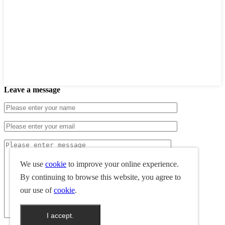
Leave a message
We use
cookie
to improve your online experience.
By continuing to browse this website, you agree to
our use of
cookie
.
I accept.