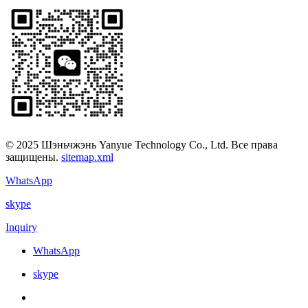
© 2025 Шэньчжэнь Yanyue Technology Co., Ltd. Все права
защищены.
sitemap.xml
WhatsApp
skype
Inquiry
WhatsApp
skype