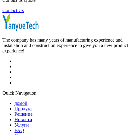
Contact us Quote
Contact Us
The company has many years of manufacturing experience and
installation and construction experience to give you a new product
experience!
Quick Navigation
домой
Продукт
Решение
Новости
Услуги
FAQ