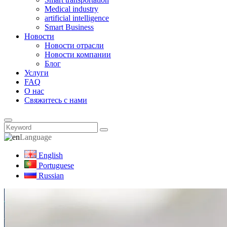
Medical industry
artificial intelligence
Smart Business
Новости
Новости отрасли
Новости компании
Блог
Услуги
FAQ
О нас
Свяжитесь с нами
Language
English
Portuguese
Russian