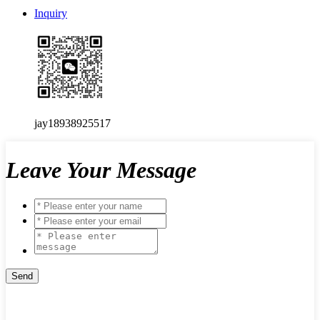
Inquiry
jay18938925517
Leave Your Message