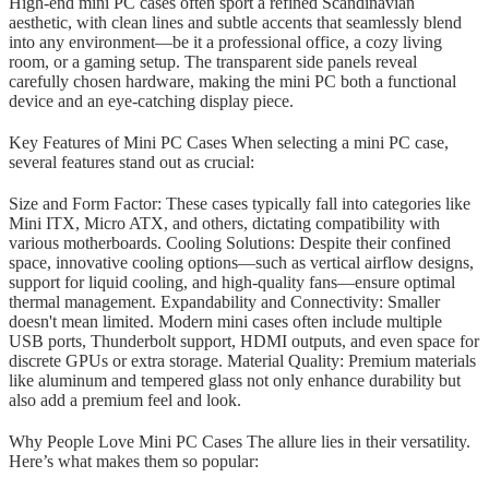
High-end mini PC cases often sport a refined Scandinavian
aesthetic, with clean lines and subtle accents that seamlessly blend
into any environment—be it a professional office, a cozy living
room, or a gaming setup. The transparent side panels reveal
carefully chosen hardware, making the mini PC both a functional
device and an eye-catching display piece.
Key Features of Mini PC Cases When selecting a mini PC case,
several features stand out as crucial:
Size and Form Factor: These cases typically fall into categories like
Mini ITX, Micro ATX, and others, dictating compatibility with
various motherboards. Cooling Solutions: Despite their confined
space, innovative cooling options—such as vertical airflow designs,
support for liquid cooling, and high-quality fans—ensure optimal
thermal management. Expandability and Connectivity: Smaller
doesn't mean limited. Modern mini cases often include multiple
USB ports, Thunderbolt support, HDMI outputs, and even space for
discrete GPUs or extra storage. Material Quality: Premium materials
like aluminum and tempered glass not only enhance durability but
also add a premium feel and look.
Why People Love Mini PC Cases The allure lies in their versatility.
Here’s what makes them so popular: