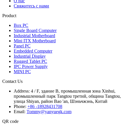
О нас
Свяжитесь с нами
Product
Box PC
Single Board Computer
Industrial Motherboard
Mini ITX Motherboard
Panel PC
Embedded Computer
Industrial Display
Rugged Tablet PC
IPC Power Supply
MINI PC
Contact Us
Address:
4 / F, здание B, промышленная зона Xinhui,
промышленный парк Tangtou третий, община Tangtou,
улица Shiyan, район Bao 'an, Шэньчжэнь, Китай
Phone:
+86 -18928431708
Email:
Tommy@yanyuegk.com
QR code