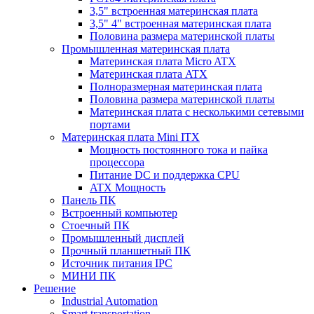
3,5" встроенная материнская плата
3,5" 4" встроенная материнская плата
Половина размера материнской платы
Промышленная материнская плата
Материнская плата Micro ATX
Материнская плата ATX
Полноразмерная материнская плата
Половина размера материнской платы
Материнская плата с несколькими сетевыми
портами
Материнская плата Mini ITX
Мощность постоянного тока и пайка
процессора
Питание DC и поддержка CPU
ATX Мощность
Панель ПК
Встроенный компьютер
Стоечный ПК
Промышленный дисплей
Прочный планшетный ПК
Источник питания IPC
МИНИ ПК
Решение
Industrial Automation
Smart transportation