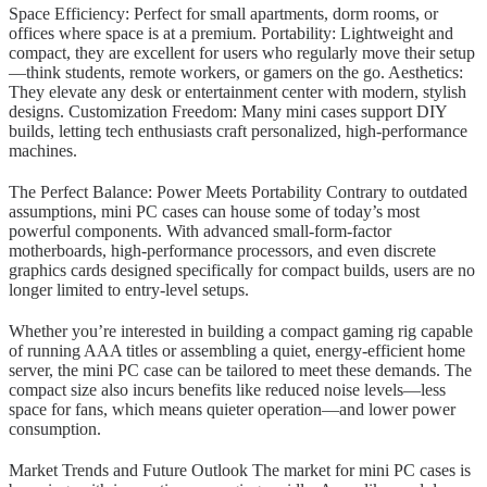
Space Efficiency: Perfect for small apartments, dorm rooms, or
offices where space is at a premium. Portability: Lightweight and
compact, they are excellent for users who regularly move their setup
—think students, remote workers, or gamers on the go. Aesthetics:
They elevate any desk or entertainment center with modern, stylish
designs. Customization Freedom: Many mini cases support DIY
builds, letting tech enthusiasts craft personalized, high-performance
machines.
The Perfect Balance: Power Meets Portability Contrary to outdated
assumptions, mini PC cases can house some of today’s most
powerful components. With advanced small-form-factor
motherboards, high-performance processors, and even discrete
graphics cards designed specifically for compact builds, users are no
longer limited to entry-level setups.
Whether you’re interested in building a compact gaming rig capable
of running AAA titles or assembling a quiet, energy-efficient home
server, the mini PC case can be tailored to meet these demands. The
compact size also incurs benefits like reduced noise levels—less
space for fans, which means quieter operation—and lower power
consumption.
Market Trends and Future Outlook The market for mini PC cases is