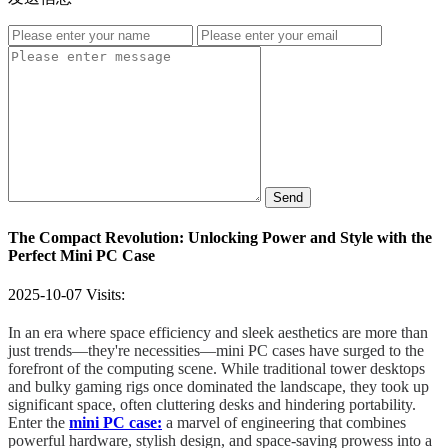
Send
The Compact Revolution: Unlocking Power and Style with the
Perfect Mini PC Case
2025-10-07
Visits:
In an era where space efficiency and sleek aesthetics are more than
just trends—they're necessities—mini PC cases have surged to the
forefront of the computing scene. While traditional tower desktops
and bulky gaming rigs once dominated the landscape, they took up
significant space, often cluttering desks and hindering portability.
Enter the
mini PC case:
a marvel of engineering that combines
powerful hardware, stylish design, and space-saving prowess into a