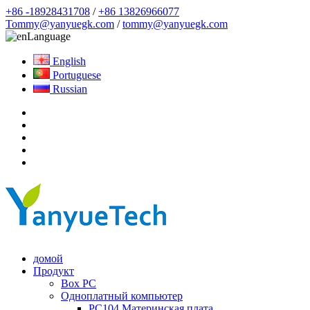
+86 -18928431708
/
+86 13826966077
Tommy@yanyuegk.com
/
tommy@yanyuegk.com
Language
English
Portuguese
Russian
домой
Продукт
Box PC
Одноплатный компьютер
PC104 Материнская плата