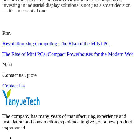
investing in industrial display solutions is not just a smart decision
— it’s an essential one.
Prev
Revolutionizing Computing: The Rise of the MINI PC
The Rise of Mini PCs: Compact Powerhouses for the Modern Wor
Next
Contact us Quote
Contact Us
The company has many years of manufacturing experience and
installation and construction experience to give you a new product
experience!