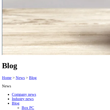
Blog
Home
>
News
>
Blog
News
Company news
Industry news
Blog
Box PC