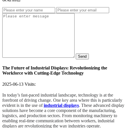
Send
The Future of Industrial Displays: Revolutionizing the
Workforce with Cutting-Edge Technology
2025-06-13
Visits:
In today’s fast-paced industrial landscape, technology is at the
forefront of driving change. One key area where this is particularly
evident is in the use of
industrial displays
. These advanced display
solutions have become a core component of the manufacturing,
logistics, and production sectors. From monitoring machinery to
enabling real-time communication between workers, industrial
displays are revolutionizing the way industries operate.