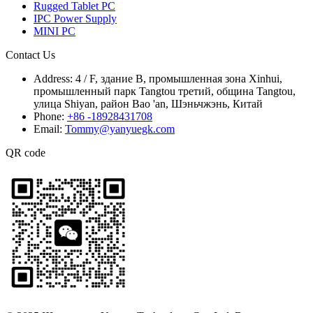
Rugged Tablet PC
IPC Power Supply
MINI PC
Contact Us
Address:
4 / F, здание B, промышленная зона Xinhui,
промышленный парк Tangtou третий, община Tangtou,
улица Shiyan, район Bao 'an, Шэньчжэнь, Китай
Phone:
+86 -18928431708
Email:
Tommy@yanyuegk.com
QR code