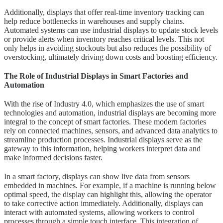
Additionally, displays that offer real-time inventory tracking can
help reduce bottlenecks in warehouses and supply chains.
Automated systems can use industrial displays to update stock levels
or provide alerts when inventory reaches critical levels. This not
only helps in avoiding stockouts but also reduces the possibility of
overstocking, ultimately driving down costs and boosting efficiency.
The Role of Industrial Displays in Smart Factories and
Automation
With the rise of Industry 4.0, which emphasizes the use of smart
technologies and automation, industrial displays are becoming more
integral to the concept of smart factories. These modern factories
rely on connected machines, sensors, and advanced data analytics to
streamline production processes. Industrial displays serve as the
gateway to this information, helping workers interpret data and
make informed decisions faster.
In a smart factory, displays can show live data from sensors
embedded in machines. For example, if a machine is running below
optimal speed, the display can highlight this, allowing the operator
to take corrective action immediately. Additionally, displays can
interact with automated systems, allowing workers to control
processes through a simple touch interface. This integration of