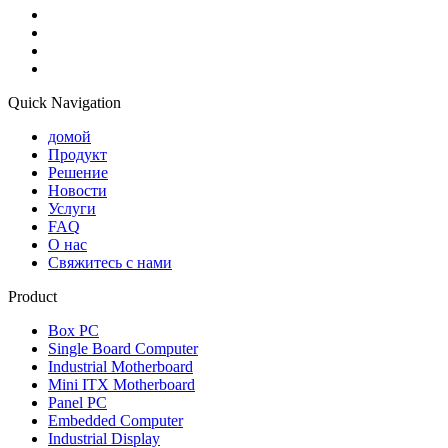
Quick Navigation
домой
Продукт
Решение
Новости
Услуги
FAQ
О нас
Свяжитесь с нами
Product
Box PC
Single Board Computer
Industrial Motherboard
Mini ITX Motherboard
Panel PC
Embedded Computer
Industrial Display