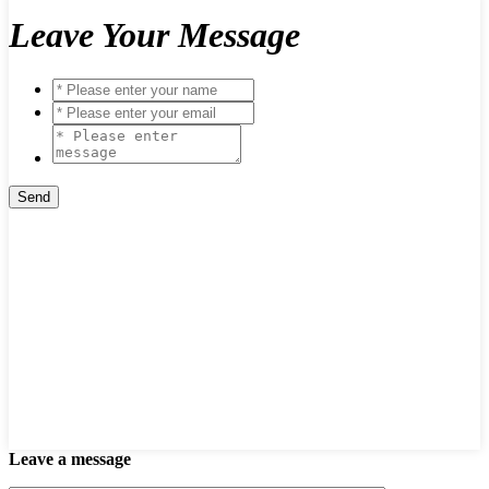
Leave Your Message
Leave a message