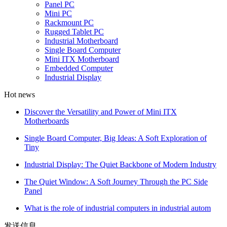
Panel PC
Mini PC
Rackmount PC
Rugged Tablet PC
Industrial Motherboard
Single Board Computer
Mini ITX Motherboard
Embedded Computer
Industrial Display
Hot news
Discover the Versatility and Power of Mini ITX
Motherboards
Single Board Computer, Big Ideas: A Soft Exploration of
Tiny
Industrial Display: The Quiet Backbone of Modern Industry
The Quiet Window: A Soft Journey Through the PC Side
Panel
What is the role of industrial computers in industrial autom
发送信息