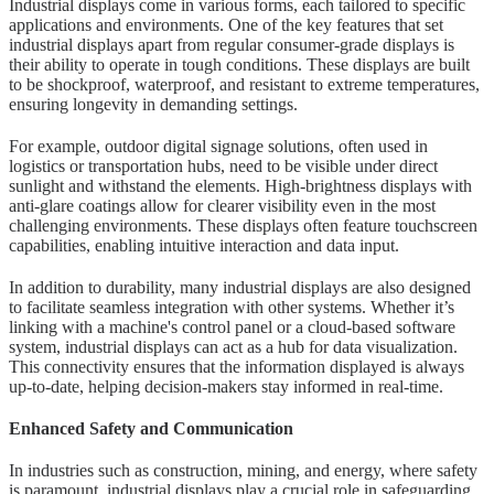
Industrial displays come in various forms, each tailored to specific
applications and environments. One of the key features that set
industrial displays apart from regular consumer-grade displays is
their ability to operate in tough conditions. These displays are built
to be shockproof, waterproof, and resistant to extreme temperatures,
ensuring longevity in demanding settings.
For example, outdoor digital signage solutions, often used in
logistics or transportation hubs, need to be visible under direct
sunlight and withstand the elements. High-brightness displays with
anti-glare coatings allow for clearer visibility even in the most
challenging environments. These displays often feature touchscreen
capabilities, enabling intuitive interaction and data input.
In addition to durability, many industrial displays are also designed
to facilitate seamless integration with other systems. Whether it’s
linking with a machine's control panel or a cloud-based software
system, industrial displays can act as a hub for data visualization.
This connectivity ensures that the information displayed is always
up-to-date, helping decision-makers stay informed in real-time.
Enhanced Safety and Communication
In industries such as construction, mining, and energy, where safety
is paramount, industrial displays play a crucial role in safeguarding