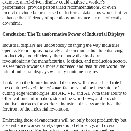
example, an AI-driven display could analyze a worker's
performance, provide personalized recommendations, or even
predict machine failures based on historical data. This would further
enhance the efficiency of operations and reduce the risk of costly
downtime.
Conclusion: The Transformative Power of Industrial Displays
Industrial displays are undoubtedly changing the way industries
operate. From improving safety and communication to enhancing
productivity and efficiency, these innovative tools are
revolutionizing the manufacturing, logistics, and production sectors.
As we move towards a more automated and data-driven world, the
role of industrial displays will only continue to grow.
Looking to the future, industrial displays will play a critical role in
the continued evolution of smart factories and the integration of
cutting-edge technologies like AR, VR, and AI. With their ability to
offer real-time information, streamline workflows, and provide
intuitive interfaces for workers, industrial displays are truly at the
forefront of the industrial revolution.
Embracing these advancements will not only boost productivity but
also enhance worker safety, operational efficiency, and overall
business success. For industries that want to stay competitive,