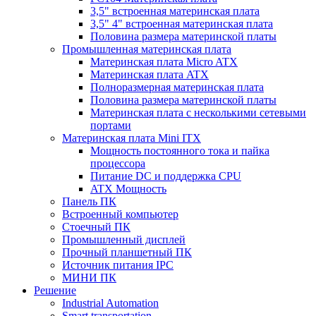
3,5" встроенная материнская плата
3,5" 4" встроенная материнская плата
Половина размера материнской платы
Промышленная материнская плата
Материнская плата Micro ATX
Материнская плата ATX
Полноразмерная материнская плата
Половина размера материнской платы
Материнская плата с несколькими сетевыми
портами
Материнская плата Mini ITX
Мощность постоянного тока и пайка
процессора
Питание DC и поддержка CPU
ATX Мощность
Панель ПК
Встроенный компьютер
Стоечный ПК
Промышленный дисплей
Прочный планшетный ПК
Источник питания IPC
МИНИ ПК
Решение
Industrial Automation
Smart transportation