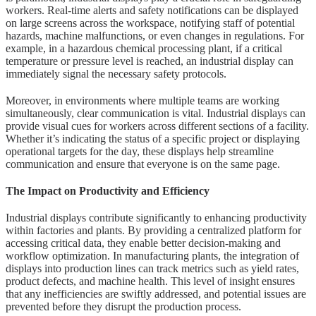
workers. Real-time alerts and safety notifications can be displayed
on large screens across the workspace, notifying staff of potential
hazards, machine malfunctions, or even changes in regulations. For
example, in a hazardous chemical processing plant, if a critical
temperature or pressure level is reached, an industrial display can
immediately signal the necessary safety protocols.
Moreover, in environments where multiple teams are working
simultaneously, clear communication is vital. Industrial displays can
provide visual cues for workers across different sections of a facility.
Whether it’s indicating the status of a specific project or displaying
operational targets for the day, these displays help streamline
communication and ensure that everyone is on the same page.
The Impact on Productivity and Efficiency
Industrial displays contribute significantly to enhancing productivity
within factories and plants. By providing a centralized platform for
accessing critical data, they enable better decision-making and
workflow optimization. In manufacturing plants, the integration of
displays into production lines can track metrics such as yield rates,
product defects, and machine health. This level of insight ensures
that any inefficiencies are swiftly addressed, and potential issues are
prevented before they disrupt the production process.