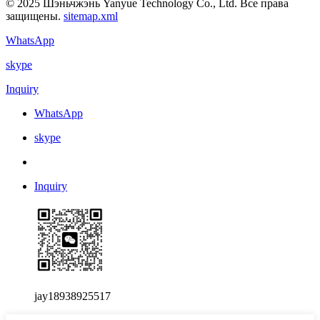
© 2025 Шэньчжэнь Yanyue Technology Co., Ltd. Все права
защищены.
sitemap.xml
WhatsApp
skype
Inquiry
WhatsApp
skype
Inquiry
jay18938925517