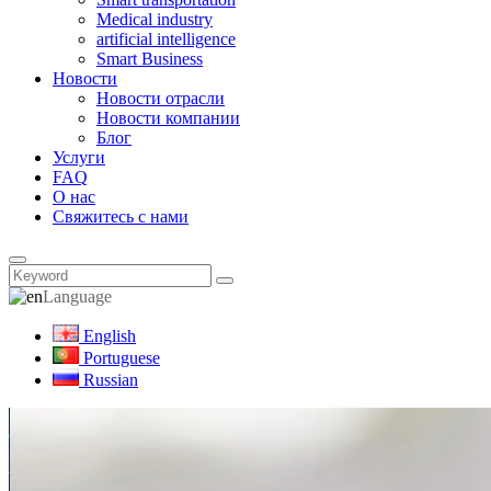
Medical industry
artificial intelligence
Smart Business
Новости
Новости отрасли
Новости компании
Блог
Услуги
FAQ
О нас
Свяжитесь с нами
Language
English
Portuguese
Russian