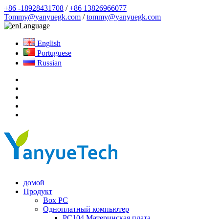
+86 -18928431708
/
+86 13826966077
Tommy@yanyuegk.com
/
tommy@yanyuegk.com
Language
English
Portuguese
Russian
домой
Продукт
Box PC
Одноплатный компьютер
PC104 Материнская плата