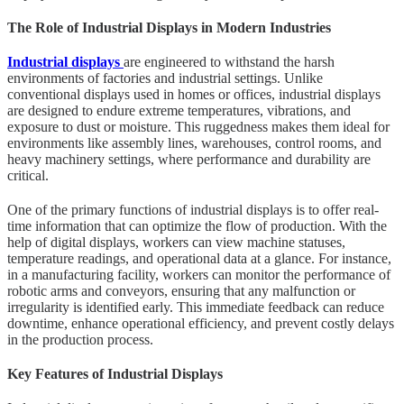
The Role of Industrial Displays in Modern Industries
Industrial displays
are engineered to withstand the harsh
environments of factories and industrial settings. Unlike
conventional displays used in homes or offices, industrial displays
are designed to endure extreme temperatures, vibrations, and
exposure to dust or moisture. This ruggedness makes them ideal for
environments like assembly lines, warehouses, control rooms, and
heavy machinery settings, where performance and durability are
critical.
One of the primary functions of industrial displays is to offer real-
time information that can optimize the flow of production. With the
help of digital displays, workers can view machine statuses,
temperature readings, and operational data at a glance. For instance,
in a manufacturing facility, workers can monitor the performance of
robotic arms and conveyors, ensuring that any malfunction or
irregularity is identified early. This immediate feedback can reduce
downtime, enhance operational efficiency, and prevent costly delays
in the production process.
Key Features of Industrial Displays