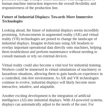
human-machine interaction improves the overall flexibility and
responsiveness of the production line.
Future of Industrial Displays: Towards More Immersive
Technologies
Looking ahead, the future of industrial displays seems incredibly
promising. Advancements in augmented reality (AR) and virtual
reality (VR) technologies are poised to change the landscape of
industrial displays. Imagine technicians using AR headsets to
overlay important operational data directly onto machines, helping
them troubleshoot and perform maintenance without needing to
consult manuals or rely on external devices.
Virtual reality could also become a vital tool for industrial training.
Workers could be immersed in virtual simulations of machinery or
hazardous situations, allowing them to gain hands-on experience in
a controlled, risk-free environment. As AR and VR technologies
continue to evolve, industrial displays will likely become more
interactive, intuitive, and adaptable.
Another exciting development is the integration of artificial
intelligence (AI) into industrial displays. With AI-powered systems,
displays can automatically adjust to the needs of the user. For