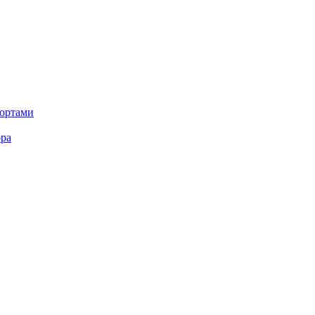
портами
ора