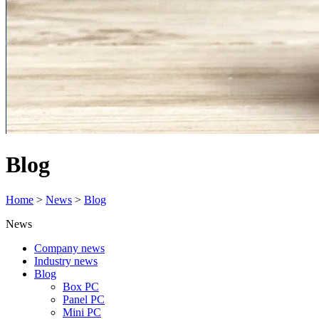
Blog
Home
>
News
>
Blog
News
Company news
Industry news
Blog
Box PC
Panel PC
Mini PC