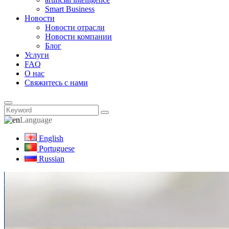
Smart Business
Новости
Новости отрасли
Новости компании
Блог
Услуги
FAQ
О нас
Свяжитесь с нами
Language
English
Portuguese
Russian