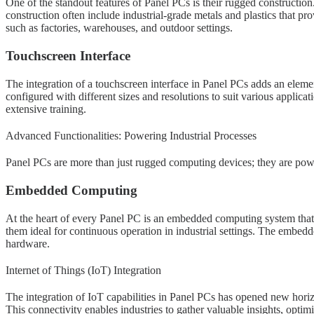
One of the standout features of Panel PCs is their rugged construction.
construction often include industrial-grade metals and plastics that p
such as factories, warehouses, and outdoor settings.
Touchscreen Interface
The integration of a touchscreen interface in Panel PCs adds an elemen
configured with different sizes and resolutions to suit various applicat
extensive training.
Advanced Functionalities: Powering Industrial Processes
Panel PCs are more than just rugged computing devices; they are powe
Embedded Computing
At the heart of every Panel PC is an embedded computing system tha
them ideal for continuous operation in industrial settings. The embedd
hardware.
Internet of Things (IoT) Integration
The integration of IoT capabilities in Panel PCs has opened new horiz
This connectivity enables industries to gather valuable insights, opti