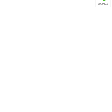
WeChat