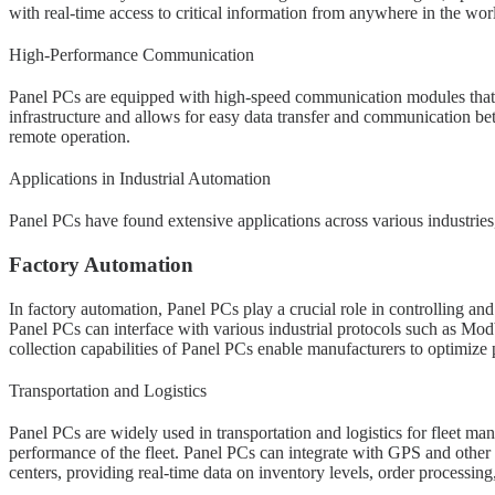
with real-time access to critical information from anywhere in the wor
High-Performance Communication
Panel PCs are equipped with high-speed communication modules that su
infrastructure and allows for easy data transfer and communication be
remote operation.
Applications in Industrial Automation
Panel PCs have found extensive applications across various industries
Factory Automation
In factory automation, Panel PCs play a crucial role in controlling a
Panel PCs can interface with various industrial protocols such as M
collection capabilities of Panel PCs enable manufacturers to optimize
Transportation and Logistics
Panel PCs are widely used in transportation and logistics for fleet man
performance of the fleet. Panel PCs can integrate with GPS and other
centers, providing real-time data on inventory levels, order processing,