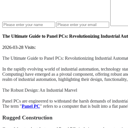
The Ultimate Guide to Panel PCs: Revolutionizing Industrial Au
2026-03-28
Visits:
The Ultimate Guide to Panel PCs: Revolutionizing Industrial Automa
In the rapidly evolving world of industrial automation, technology s
Computing) have emerged as a pivotal component, offering robust and v
realm of industrial automation, highlighting their design, functionality
The Robust Design: An Industrial Marvel
Panel PCs are engineered to withstand the harsh demands of industrial
The term "
Panel PC
" refers to a computer that is built into a flat pa
Rugged Construction