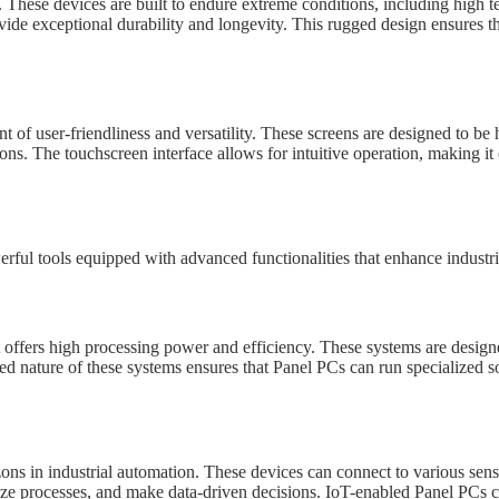
 These devices are built to endure extreme conditions, including high te
rovide exceptional durability and longevity. This rugged design ensures 
t of user-friendliness and versatility. These screens are designed to be
ions. The touchscreen interface allows for intuitive operation, making it
rful tools equipped with advanced functionalities that enhance industri
t offers high processing power and efficiency. These systems are desi
ed nature of these systems ensures that Panel PCs can run specialized s
ons in industrial automation. These devices can connect to various senso
mize processes, and make data-driven decisions. IoT-enabled Panel PCs c