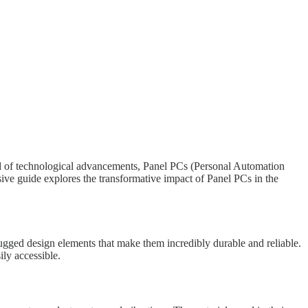
iad of technological advancements, Panel PCs (Personal Automation
ive guide explores the transformative impact of Panel PCs in the
ugged design elements that make them incredibly durable and reliable.
ily accessible.