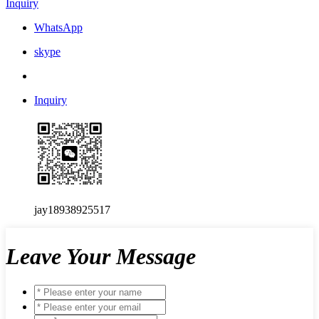
Inquiry
WhatsApp
skype
Inquiry
jay18938925517
Leave Your Message