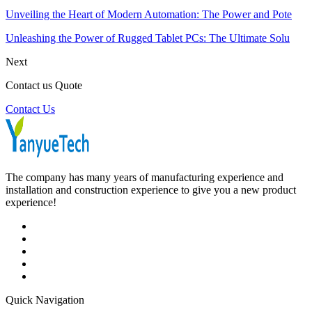
Unveiling the Heart of Modern Automation: The Power and Pote
Unleashing the Power of Rugged Tablet PCs: The Ultimate Solu
Next
Contact us Quote
Contact Us
The company has many years of manufacturing experience and
installation and construction experience to give you a new product
experience!
Quick Navigation