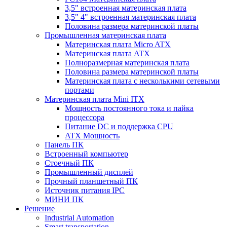
3,5" встроенная материнская плата
3,5" 4" встроенная материнская плата
Половина размера материнской платы
Промышленная материнская плата
Материнская плата Micro ATX
Материнская плата ATX
Полноразмерная материнская плата
Половина размера материнской платы
Материнская плата с несколькими сетевыми
портами
Материнская плата Mini ITX
Мощность постоянного тока и пайка
процессора
Питание DC и поддержка CPU
ATX Мощность
Панель ПК
Встроенный компьютер
Стоечный ПК
Промышленный дисплей
Прочный планшетный ПК
Источник питания IPC
МИНИ ПК
Решение
Industrial Automation
Smart transportation