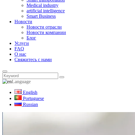
Medical industry
artificial intelligence
Smart Business
Новости
Новости отрасли
Новости компании
Блог
Услуги
FAQ
О нас
Свяжитесь с нами
Language
English
Portuguese
Russian