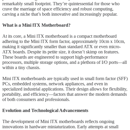
remarkably small footprint. They’re quintessential for those who
crave the marriage of space efficiency and robust computing,
carving a niche that’s both innovative and increasingly popular.
What is a Mini lTX Motherboard?
At its core, a Mini lTX motherboard is a compact motherboard
adhering to the Mini lTX form factor, approximately 10cm x 10cm,
making it significantly smaller than standard ATX or even micro-
ATX boards. Despite its petite size, it doesn’t skimp on features.
These boards are engineered to support high-performance
processors, multiple storage options, and a plethora of I/O ports—all
within a tiny chassis.
Mini lTX motherboards are typically used in small form factor (SFF)
PCs, embedded systems, network appliances, and even in
specialized industrial applications. Their design allows for flexibility,
portability, and efficiency—factors that answer the modern demands
of both consumers and professionals.
Evolution and Technological Advancements
The development of Mini lTX motherboards reflects ongoing
innovations in hardware miniaturization. Early attempts at small