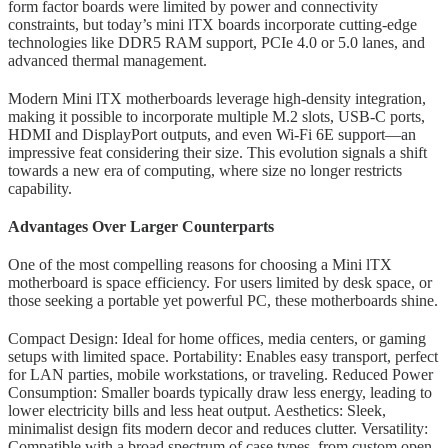
form factor boards were limited by power and connectivity
constraints, but today’s mini lTX boards incorporate cutting-edge
technologies like DDR5 RAM support, PCIe 4.0 or 5.0 lanes, and
advanced thermal management.
Modern Mini lTX motherboards leverage high-density integration,
making it possible to incorporate multiple M.2 slots, USB-C ports,
HDMI and DisplayPort outputs, and even Wi-Fi 6E support—an
impressive feat considering their size. This evolution signals a shift
towards a new era of computing, where size no longer restricts
capability.
Advantages Over Larger Counterparts
One of the most compelling reasons for choosing a Mini lTX
motherboard is space efficiency. For users limited by desk space, or
those seeking a portable yet powerful PC, these motherboards shine.
Compact Design: Ideal for home offices, media centers, or gaming
setups with limited space. Portability: Enables easy transport, perfect
for LAN parties, mobile workstations, or traveling. Reduced Power
Consumption: Smaller boards typically draw less energy, leading to
lower electricity bills and less heat output. Aesthetics: Sleek,
minimalist design fits modern decor and reduces clutter. Versatility:
Compatible with a broad spectrum of case types, from custom open-