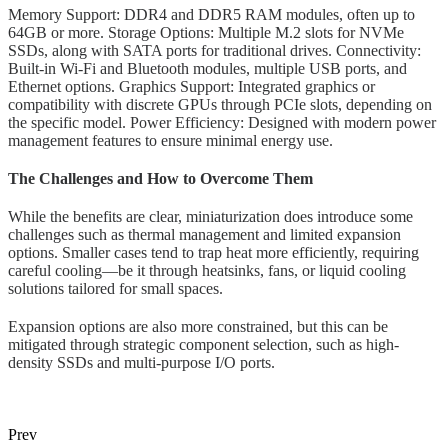
Memory Support: DDR4 and DDR5 RAM modules, often up to
64GB or more. Storage Options: Multiple M.2 slots for NVMe
SSDs, along with SATA ports for traditional drives. Connectivity:
Built-in Wi-Fi and Bluetooth modules, multiple USB ports, and
Ethernet options. Graphics Support: Integrated graphics or
compatibility with discrete GPUs through PCIe slots, depending on
the specific model. Power Efficiency: Designed with modern power
management features to ensure minimal energy use.
The Challenges and How to Overcome Them
While the benefits are clear, miniaturization does introduce some
challenges such as thermal management and limited expansion
options. Smaller cases tend to trap heat more efficiently, requiring
careful cooling—be it through heatsinks, fans, or liquid cooling
solutions tailored for small spaces.
Expansion options are also more constrained, but this can be
mitigated through strategic component selection, such as high-
density SSDs and multi-purpose I/O ports.
Prev