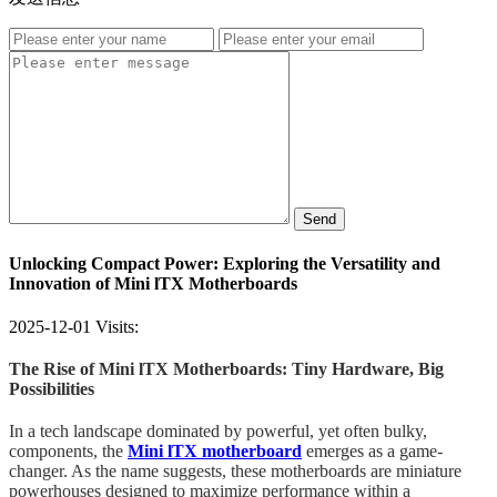
Send
Unlocking Compact Power: Exploring the Versatility and
Innovation of Mini lTX Motherboards
2025-12-01
Visits:
The Rise of Mini lTX Motherboards: Tiny Hardware, Big
Possibilities
In a tech landscape dominated by powerful, yet often bulky,
components, the
Mini lTX motherboard
emerges as a game-
changer. As the name suggests, these motherboards are miniature
powerhouses designed to maximize performance within a