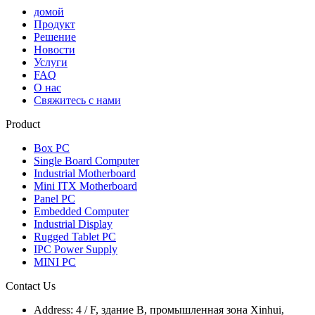
домой
Продукт
Решение
Новости
Услуги
FAQ
О нас
Свяжитесь с нами
Product
Box PC
Single Board Computer
Industrial Motherboard
Mini ITX Motherboard
Panel PC
Embedded Computer
Industrial Display
Rugged Tablet PC
IPC Power Supply
MINI PC
Contact Us
Address:
4 / F, здание B, промышленная зона Xinhui,