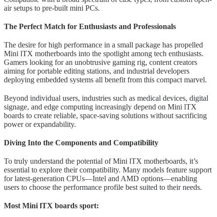
air setups to pre-built mini PCs.
The Perfect Match for Enthusiasts and Professionals
The desire for high performance in a small package has propelled
Mini lTX motherboards into the spotlight among tech enthusiasts.
Gamers looking for an unobtrusive gaming rig, content creators
aiming for portable editing stations, and industrial developers
deploying embedded systems all benefit from this compact marvel.
Beyond individual users, industries such as medical devices, digital
signage, and edge computing increasingly depend on Mini lTX
boards to create reliable, space-saving solutions without sacrificing
power or expandability.
Diving Into the Components and Compatibility
To truly understand the potential of Mini lTX motherboards, it’s
essential to explore their compatibility. Many models feature support
for latest-generation CPUs—Intel and AMD options—enabling
users to choose the performance profile best suited to their needs.
Most Mini lTX boards sport: