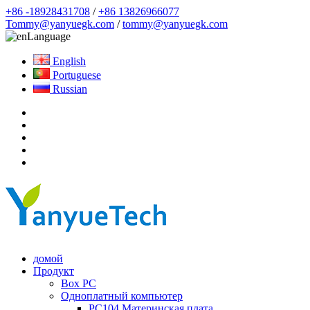
+86 -18928431708
/
+86 13826966077
Tommy@yanyuegk.com
/
tommy@yanyuegk.com
Language
English
Portuguese
Russian
домой
Продукт
Box PC
Одноплатный компьютер
PC104 Материнская плата