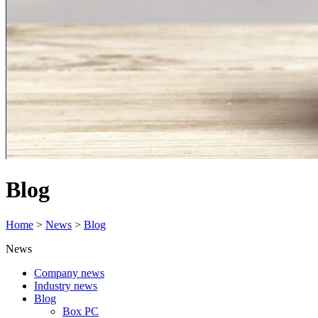
Blog
Home
>
News
>
Blog
News
Company news
Industry news
Blog
Box PC