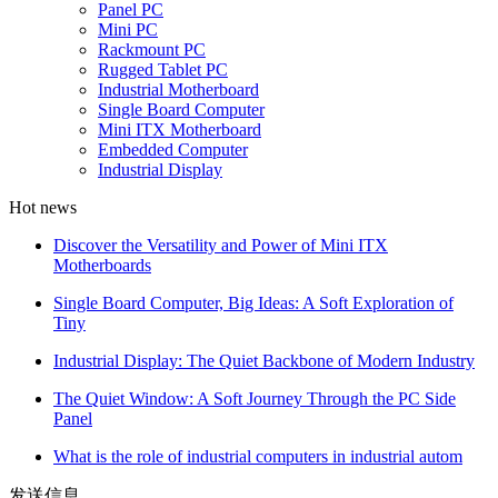
Panel PC
Mini PC
Rackmount PC
Rugged Tablet PC
Industrial Motherboard
Single Board Computer
Mini ITX Motherboard
Embedded Computer
Industrial Display
Hot news
Discover the Versatility and Power of Mini ITX
Motherboards
Single Board Computer, Big Ideas: A Soft Exploration of
Tiny
Industrial Display: The Quiet Backbone of Modern Industry
The Quiet Window: A Soft Journey Through the PC Side
Panel
What is the role of industrial computers in industrial autom
发送信息