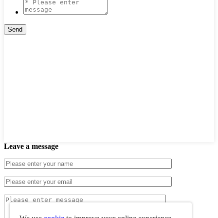
Leave a message