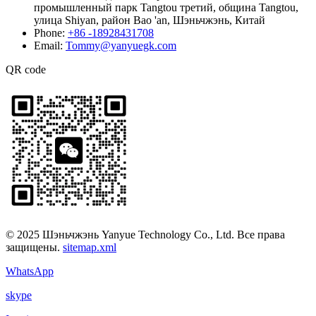
промышленный парк Tangtou третий, община Tangtou,
улица Shiyan, район Bao 'an, Шэньчжэнь, Китай
Phone:
+86 -18928431708
Email:
Tommy@yanyuegk.com
QR code
© 2025 Шэньчжэнь Yanyue Technology Co., Ltd. Все права
защищены.
sitemap.xml
WhatsApp
skype