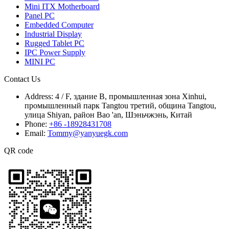
Mini ITX Motherboard
Panel PC
Embedded Computer
Industrial Display
Rugged Tablet PC
IPC Power Supply
MINI PC
Contact Us
Address:
4 / F, здание B, промышленная зона Xinhui,
промышленный парк Tangtou третий, община Tangtou,
улица Shiyan, район Bao 'an, Шэньчжэнь, Китай
Phone:
+86 -18928431708
Email:
Tommy@yanyuegk.com
QR code