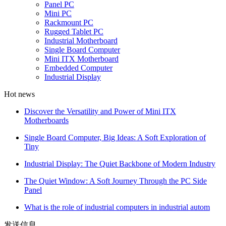
Panel PC
Mini PC
Rackmount PC
Rugged Tablet PC
Industrial Motherboard
Single Board Computer
Mini ITX Motherboard
Embedded Computer
Industrial Display
Hot news
Discover the Versatility and Power of Mini ITX
Motherboards
Single Board Computer, Big Ideas: A Soft Exploration of
Tiny
Industrial Display: The Quiet Backbone of Modern Industry
The Quiet Window: A Soft Journey Through the PC Side
Panel
What is the role of industrial computers in industrial autom
发送信息