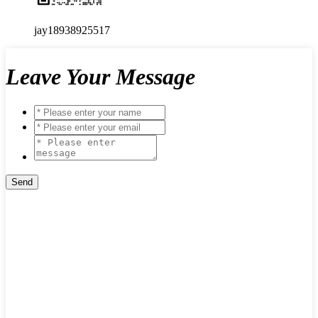
jay18938925517
Leave Your Message