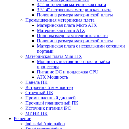
3,5" встроенная материнская плата
3,5" 4" встроенная материнская плата
Половина размера материнской платы
Промышленная материнская плата
Материнская плата Micro ATX
Материнская плата ATX
Полноразмерная материнская плата
Половина размера материнской платы
Материнская плата с несколькими сетевыми
портами
Материнская плата Mini ITX
Мощность постоянного тока и пайка
процессора
Питание DC и поддержка CPU
ATX Мощность
Панель ПК
Встроенный компьютер
Стоечный ПК
Промышленный дисплей
Прочный планшетный ПК
Источник питания IPC
МИНИ ПК
Решение
Industrial Automation
Smart transportation