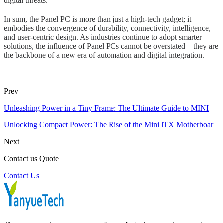
digital threats.
In sum, the Panel PC is more than just a high-tech gadget; it
embodies the convergence of durability, connectivity, intelligence,
and user-centric design. As industries continue to adopt smarter
solutions, the influence of Panel PCs cannot be overstated—they are
the backbone of a new era of automation and digital integration.
Prev
Unleashing Power in a Tiny Frame: The Ultimate Guide to MINI
Unlocking Compact Power: The Rise of the Mini lTX Motherboar
Next
Contact us Quote
Contact Us