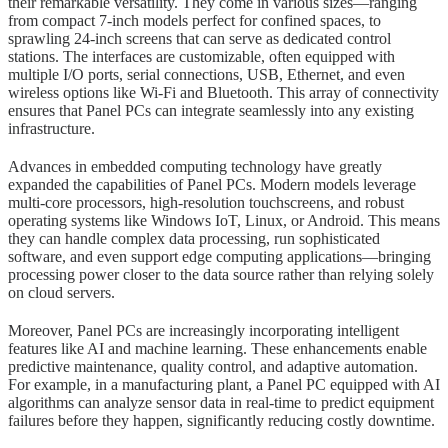
their remarkable versatility. They come in various sizes—ranging
from compact 7-inch models perfect for confined spaces, to
sprawling 24-inch screens that can serve as dedicated control
stations. The interfaces are customizable, often equipped with
multiple I/O ports, serial connections, USB, Ethernet, and even
wireless options like Wi-Fi and Bluetooth. This array of connectivity
ensures that Panel PCs can integrate seamlessly into any existing
infrastructure.
Advances in embedded computing technology have greatly
expanded the capabilities of Panel PCs. Modern models leverage
multi-core processors, high-resolution touchscreens, and robust
operating systems like Windows IoT, Linux, or Android. This means
they can handle complex data processing, run sophisticated
software, and even support edge computing applications—bringing
processing power closer to the data source rather than relying solely
on cloud servers.
Moreover, Panel PCs are increasingly incorporating intelligent
features like AI and machine learning. These enhancements enable
predictive maintenance, quality control, and adaptive automation.
For example, in a manufacturing plant, a Panel PC equipped with AI
algorithms can analyze sensor data in real-time to predict equipment
failures before they happen, significantly reducing costly downtime.