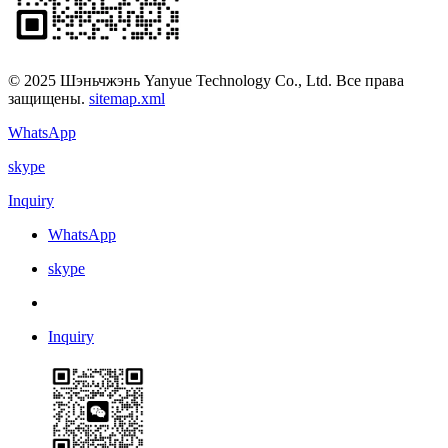
© 2025 Шэньчжэнь Yanyue Technology Co., Ltd. Все права
защищены.
sitemap.xml
WhatsApp
skype
Inquiry
WhatsApp
skype
Inquiry