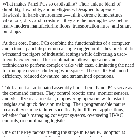
What makes Panel PCs so captivating? Their unique blend of
durability, flexibility, and intelligence. Designed to operate
flawlessly in harsh environments—think extreme temperatures,
vibrations, dust, and moisture—they are the unsung heroes behind
many modern manufacturing floors, transportation hubs, and smart
buildings.
At their core, Panel PCs combine the functionalities of a computer
and a touch panel display into a single rugged unit. They are built to
withstand the rigors of industrial settings while delivering a user-
friendly experience. This combination allows operators and
technicians to perform complex tasks with ease, eliminating the need
for multiple devices cluttering workspaces. The result? Enhanced
efficiency, reduced downtime, and streamlined operations.
Think about an automated assembly line—here, Panel PCs serve as
the command centers. They control robotic arms, monitor sensors,
and visualize real-time data, empowering operators with instant
insights and quick decision-making. Their programmable nature
means they can be tailored specifically to different applications,
whether that’s managing conveyor systems, overseeing HVAC
controls, or coordinating logistics.
One of the key factors fueling the surge in Panel PC adoption is