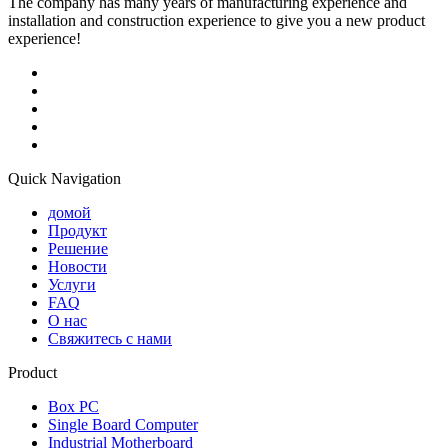
The company has many years of manufacturing experience and
installation and construction experience to give you a new product
experience!
Quick Navigation
домой
Продукт
Решение
Новости
Услуги
FAQ
О нас
Свяжитесь с нами
Product
Box PC
Single Board Computer
Industrial Motherboard