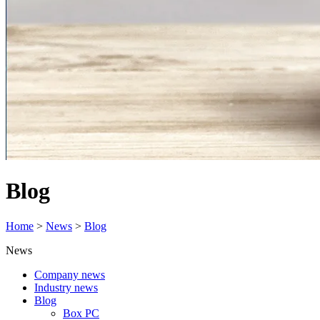
Blog
Home
>
News
>
Blog
News
Company news
Industry news
Blog
Box PC