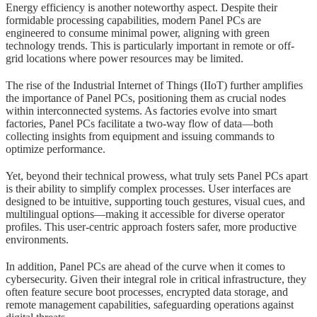
Energy efficiency is another noteworthy aspect. Despite their
formidable processing capabilities, modern Panel PCs are
engineered to consume minimal power, aligning with green
technology trends. This is particularly important in remote or off-
grid locations where power resources may be limited.
The rise of the Industrial Internet of Things (IIoT) further amplifies
the importance of Panel PCs, positioning them as crucial nodes
within interconnected systems. As factories evolve into smart
factories, Panel PCs facilitate a two-way flow of data—both
collecting insights from equipment and issuing commands to
optimize performance.
Yet, beyond their technical prowess, what truly sets Panel PCs apart
is their ability to simplify complex processes. User interfaces are
designed to be intuitive, supporting touch gestures, visual cues, and
multilingual options—making it accessible for diverse operator
profiles. This user-centric approach fosters safer, more productive
environments.
In addition, Panel PCs are ahead of the curve when it comes to
cybersecurity. Given their integral role in critical infrastructure, they
often feature secure boot processes, encrypted data storage, and
remote management capabilities, safeguarding operations against