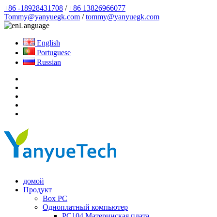
+86 -18928431708
/
+86 13826966077
Tommy@yanyuegk.com
/
tommy@yanyuegk.com
Language
English
Portuguese
Russian
домой
Продукт
Box PC
Одноплатный компьютер
PC104 Материнская плата