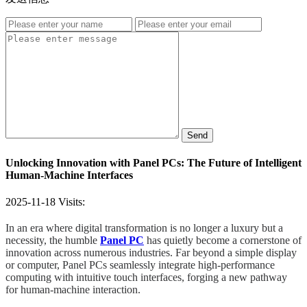
Send
Unlocking Innovation with Panel PCs: The Future of Intelligent
Human-Machine Interfaces
2025-11-18
Visits:
In an era where digital transformation is no longer a luxury but a
necessity, the humble
Panel PC
has quietly become a cornerstone of
innovation across numerous industries. Far beyond a simple display
or computer, Panel PCs seamlessly integrate high-performance
computing with intuitive touch interfaces, forging a new pathway
for human-machine interaction.