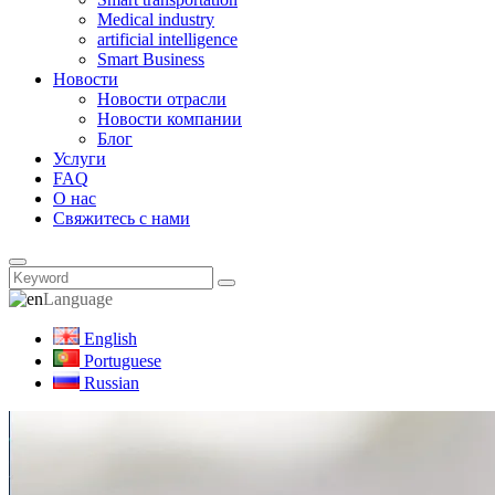
Medical industry
artificial intelligence
Smart Business
Новости
Новости отрасли
Новости компании
Блог
Услуги
FAQ
О нас
Свяжитесь с нами
Language
English
Portuguese
Russian