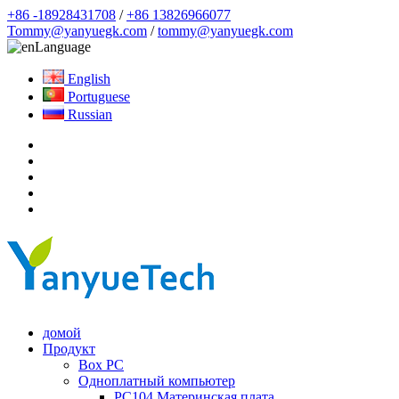
+86 -18928431708
/
+86 13826966077
Tommy@yanyuegk.com
/
tommy@yanyuegk.com
Language
English
Portuguese
Russian
домой
Продукт
Box PC
Одноплатный компьютер
PC104 Материнская плата