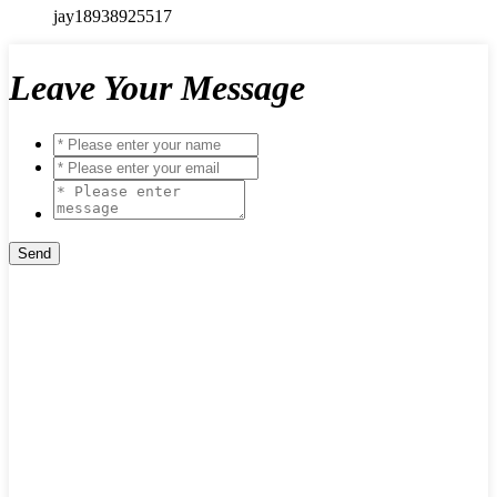
jay18938925517
Leave Your Message