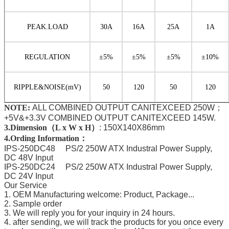
PEAK.LOAD
30A
16A
25A
1A
REGULATION
±
5%
±
5%
±
5%
±
10%
RIPPLE
&NOISE
(mV)
50
120
50
120
NOTE:
ALL COMBINED OUTPUT CANITEXCEED 250W；
+5V&+3.3V COMBINED OUTPUT CANITEXCEED 145W.
3.Dimension（L x W x H）
:
150X140X86mm
4.Ording Information：
IPS-250DC48 PS/2 250W ATX Industral Power Supply,
DC 48V Input
IPS-250DC24 PS/2 250W ATX Industral Power Supply,
DC 24V Input
Our Service
1. OEM Manufacturing welcome: Product, Package...
2. Sample order
3. We will reply you for your inquiry in 24 hours.
4. after sending, we will track the products for you once every