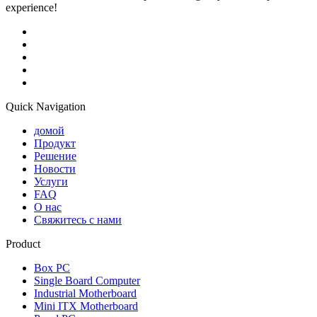
experience!
Quick Navigation
домой
Продукт
Решение
Новости
Услуги
FAQ
О нас
Свяжитесь с нами
Product
Box PC
Single Board Computer
Industrial Motherboard
Mini ITX Motherboard