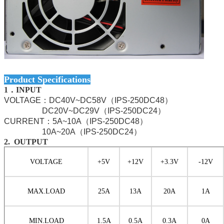
Product Specifications
1．INPUT
VOLTAGE：DC40V~DC58V（IPS-250DC48）
DC20V~DC29V（IPS-250DC24）
CURRENT：5A~10A（IPS-250DC48）
10A~20A（IPS-250DC24）
2. OUTPUT
VOLTAGE
+5V
+12V
+3.3V
-12V
MAX.LOAD
25
A
13
A
20
A
1A
MIN.LOAD
1
.5
A
0.5A
0
.3
A
0A