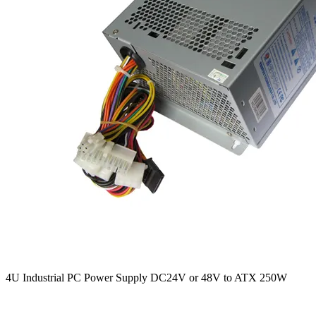
4U Industrial PC Power Supply DC24V or 48V to ATX 250W