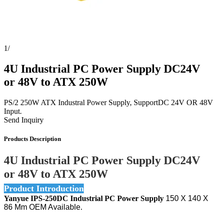
1
/
4U Industrial PC Power Supply DC24V
or 48V to ATX 250W
PS/2 250W ATX Industral Power Supply, SupportDC 24V OR 48V
Input.
Send Inquiry
Products Description
4U Industrial PC Power Supply DC24V
or 48V to ATX 250W
Product Introduction
Yanyue IPS-250DC Industrial PC Power Supply
150 X 140 X
86 Mm OEM Available.