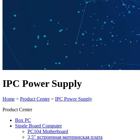
IPC Power Supply
Home
>
Product Center
>
IPC Power Supply
Product Center
Box PC
Single Board Computer
PC104 Motherboard
3,5" встроенная материнская плата