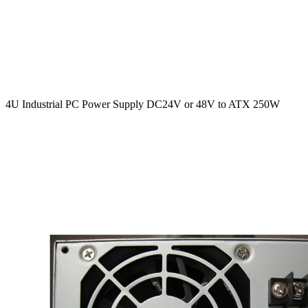
4U Industrial PC Power Supply DC24V or 48V to ATX 250W