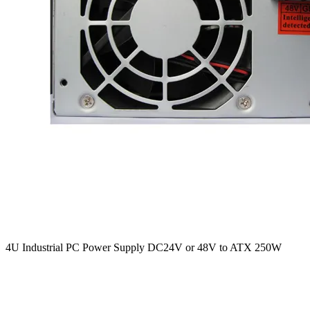
4U Industrial PC Power Supply DC24V or 48V to ATX 250W