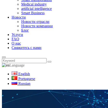
Medical industry
artificial intelligence
Smart Business
Новости
Новости отрасли
Новости компании
Блог
Услуги
FAQ
О нас
Свяжитесь с нами
Language
English
Portuguese
Russian