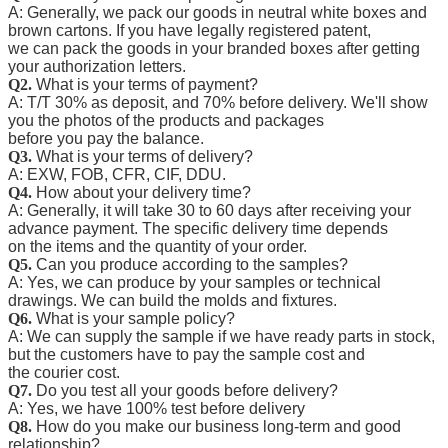
A: Generally, we pack our goods in neutral white boxes and
brown cartons. If you have legally registered patent,
we can pack the goods in your branded boxes after getting
your authorization letters.
Q2.
What is your terms of payment?
A: T/T 30% as deposit, and 70% before delivery. We'll show
you the photos of the products and packages
before you pay the balance.
Q3.
What is your terms of delivery?
A: EXW, FOB, CFR, CIF, DDU.
Q4.
How about your delivery time?
A: Generally, it will take 30 to 60 days after receiving your
advance payment. The specific delivery time depends
on the items and the quantity of your order.
Q5.
Can you produce according to the samples?
A: Yes, we can produce by your samples or technical
drawings. We can build the molds and fixtures.
Q6.
What is your sample policy?
A: We can supply the sample if we have ready parts in stock,
but the customers have to pay the sample cost and
the courier cost.
Q7.
Do you test all your goods before delivery?
A: Yes, we have 100% test before delivery
Q8.
How do you make our business long-term and good
relationship?