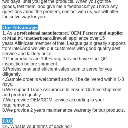
two days, until you get the products. When you got the
goods, test them, and give me a feedback.If you have any
questions about the problem, contact with us, we will offer
the solve way for you.
Our Advantages
1. As a
professional manufacturer/ OEM Factory and supplier
of Mini PC/ motherboard
,firewall appliance over 15
years,Affinicate member of intel League.gain greatly supports
from intel.And we win our customers with good quality,best
service and factory price.
2.Our products are 100% original and have strict QC
inspection before shipment.
3.Professional and efficient sales team to serve for you
diligently.
4.Sample order is welcomed and will be delivered within 1-3
days.
6.We support Trade Assurance to ensure On-time shipment
and product quality.
7.We provide OEM/ODM service according to your
requirements.
8.We provide 2 years maintenance warranty for our products.
FAQ
Q1.
What is your terms of packing?