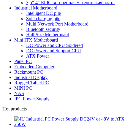
3,5" 4" EPIC встроенная материнская плата
Industrial Motherboard
Intelligent DC pile
Split charging pile
Multi Network Port Motherboard
Bluetooth security
Half Size Motherboard
Mini ITX Motherboard
DC Power and CPU Soldered
DC Power and Support CPU
ATX Power
Panel PC
Embedded Computer
Rackmount PC
Industrial Display
Rugged Tablet PC
MINI PC
NAS
IPC Power Supply
Hot products