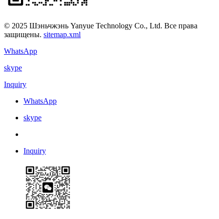
© 2025 Шэньчжэнь Yanyue Technology Co., Ltd. Все права
защищены.
sitemap.xml
WhatsApp
skype
Inquiry
WhatsApp
skype
Inquiry