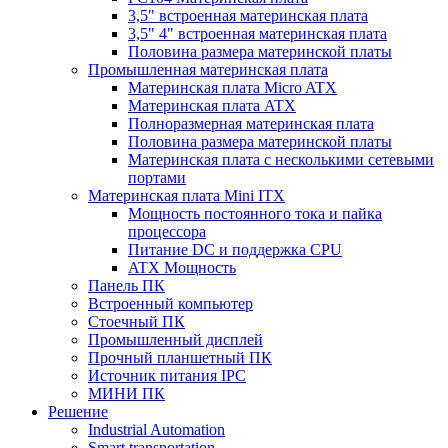
3,5" встроенная материнская плата
3,5" 4" встроенная материнская плата
Половина размера материнской платы
Промышленная материнская плата
Материнская плата Micro ATX
Материнская плата ATX
Полноразмерная материнская плата
Половина размера материнской платы
Материнская плата с несколькими сетевыми
портами
Материнская плата Mini ITX
Мощность постоянного тока и пайка
процессора
Питание DC и поддержка CPU
ATX Мощность
Панель ПК
Встроенный компьютер
Стоечный ПК
Промышленный дисплей
Прочный планшетный ПК
Источник питания IPC
МИНИ ПК
Решение
Industrial Automation
Smart transportation