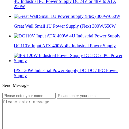
4U Industrial PC Power Supply DC24V or 48V to ATX
250W
Great Wall Small 1U Power Supply (Flex) 300W/650W
DC110V Input ATX 400W 4U Industrial Power Supply
IPS-120W Industrial Power Supply DC-DC / IPC Power
Supply
Send Message