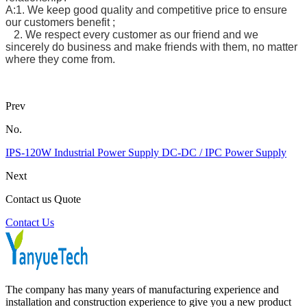
A:1. We keep good quality and competitive price to ensure
our customers benefit ;
2. We respect every customer as our friend and we
sincerely do business and make friends with them, no matter
where they come from.
Prev
No.
IPS-120W Industrial Power Supply DC-DC / IPC Power Supply
Next
Contact us Quote
Contact Us
The company has many years of manufacturing experience and
installation and construction experience to give you a new product