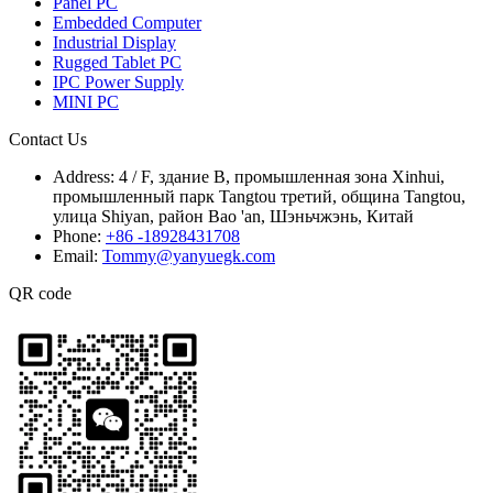
Panel PC
Embedded Computer
Industrial Display
Rugged Tablet PC
IPC Power Supply
MINI PC
Contact Us
Address:
4 / F, здание B, промышленная зона Xinhui,
промышленный парк Tangtou третий, община Tangtou,
улица Shiyan, район Bao 'an, Шэньчжэнь, Китай
Phone:
+86 -18928431708
Email:
Tommy@yanyuegk.com
QR code