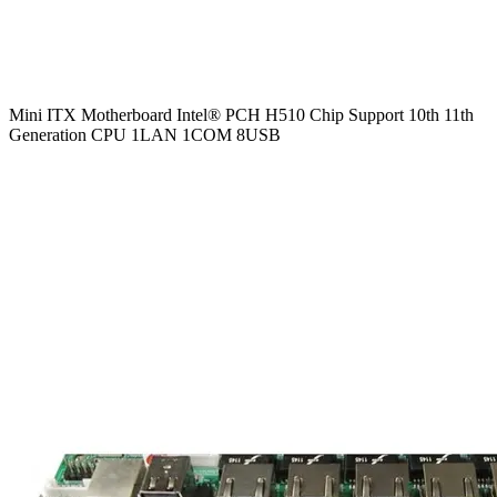
Mini ITX Motherboard Intel® PCH H510 Chip Support 10th 11th
Generation CPU 1LAN 1COM 8USB