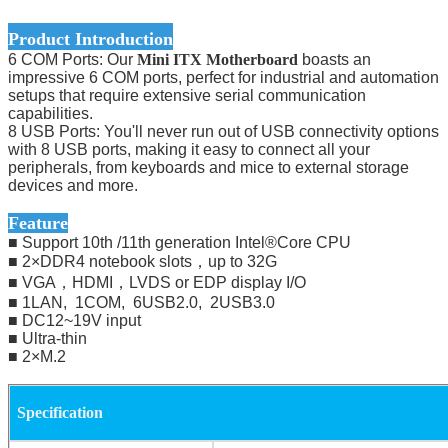
Product Introduction
6 COM Ports: Our
Mini ITX Motherboard
boasts an
impressive 6 COM ports, perfect for industrial and automation
setups that require extensive serial communication
capabilities.
8 USB Ports: You'll never run out of USB connectivity options
with 8 USB ports, making it easy to connect all your
peripherals, from keyboards and mice to external storage
devices and more.
Feature
■ Support 10th /11th generation Intel®Core CPU
■ 2×DDR4 notebook slots，up to 32G
■ VGA，HDMI，LVDS or EDP display I/O
■ 1LAN, 1COM, 6USB2.0, 2USB3.0
■ DC12~19V input
■ Ultra-thin
■ 2×M.2
Specification