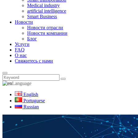
Medical industry
artificial intelligence
Smart Business
Новости
Новости отрасли
Новости компании
Блог
Услуги
FAQ
О нас
Свяжитесь с нами
Language
English
Portuguese
Russian