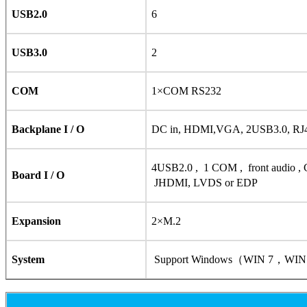
USB2.0
6
USB3.0
2
COM
1×COM RS232
Backplane I / O
DC in, HDMI,VGA, 2USB3.0, RJ4
4USB2.0 , 1 COM , front audio ,
Board I / O
JHDMI, LVDS or EDP
Expansion
2×M.2
System
Support Windows（WIN 7，WIN 