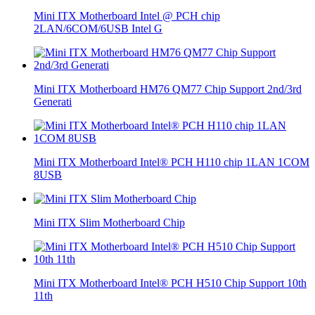
Mini ITX Motherboard Intel @ PCH chip
2LAN/6COM/6USB Intel G
Mini ITX Motherboard HM76 QM77 Chip Support 2nd/3rd
Generati
Mini ITX Motherboard Intel® PCH H110 chip 1LAN 1COM
8USB
Mini ITX Slim Motherboard Chip
Mini ITX Motherboard Intel® PCH H510 Chip Support 10th
11th