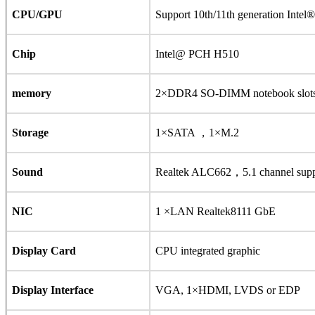
CPU/GPU
Support 10th/11th generation Int
Chip
Intel@ PCH H510
memory
2×DDR4 SO-DIMM notebook slo
Storage
1×SATA ，1×M.2
Sound
Realtek ALC662，5.1 channel supp
NIC
1 ×LAN Realtek8111 GbE
Display Card
CPU integrated graphic
Display Interface
VGA, 1×HDMI, LVDS or EDP