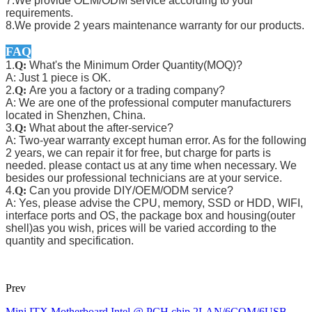
7.We provide OEM/ODM service according to your
requirements.
8.We provide 2 years maintenance warranty for our products.
FAQ
1.
Q:
What's the Minimum Order Quantity(MOQ)?
A: Just 1 piece is OK.
2.
Q:
Are you a factory or a trading company?
A: We are one of the professional computer manufacturers
located in Shenzhen, China.
3.
Q:
What about the after-service?
A: Two-year warranty except human error. As for the following
2 years, we can repair it for free, but charge for parts is
needed. please contact us at any time when necessary. We
besides our professional technicians are at your service.
4.
Q:
Can you provide DIY/OEM/ODM service?
A: Yes, please advise the CPU, memory, SSD or HDD, WIFI,
interface ports and OS, the package box and housing(outer
shell)as you wish, prices will be varied according to the
quantity and specification.
Prev
Mini ITX Motherboard Intel @ PCH chip 2LAN/6COM/6USB