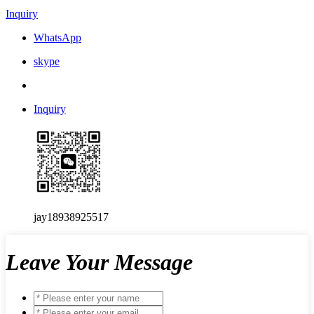
Inquiry
WhatsApp
skype
Inquiry
jay18938925517
Leave Your Message