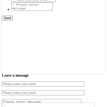
Leave a message