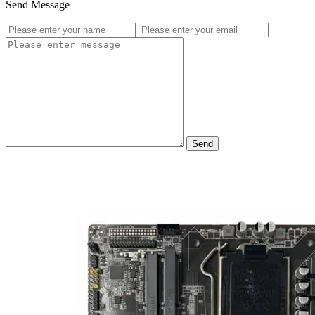
Send Message
Send