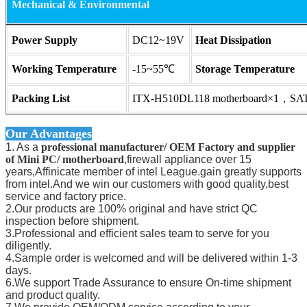
Mechanical & Environmental
Power Supply
DC12~19V
Heat Dissipation
Working Temperature
-15~55℃
Storage Temperature
Packing List
ITX-H510DL118 motherboard×1，SATA
Our Advantages
1. As a
professional manufacturer/ OEM Factory and supplier
of Mini PC/ motherboard
,firewall appliance over 15
years,Affinicate member of intel League.gain greatly supports
from intel.And we win our customers with good quality,best
service and factory price.
2.Our products are 100% original and have strict QC
inspection before shipment.
3.Professional and efficient sales team to serve for you
diligently.
4.Sample order is welcomed and will be delivered within 1-3
days.
6.We support Trade Assurance to ensure On-time shipment
and product quality.