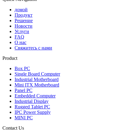
домой
Продукт
Решение
Новости
Услуги
FAQ
О нас
Свяжитесь с нами
Product
Box PC
Single Board Computer
Industrial Motherboard
Mini ITX Motherboard
Panel PC
Embedded Computer
Industrial Display
Rugged Tablet PC
IPC Power Supply
MINI PC
Contact Us