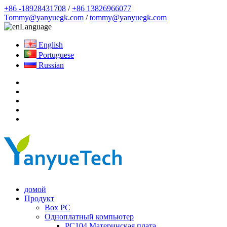
+86 -18928431708
/
+86 13826966077
Tommy@yanyuegk.com
/
tommy@yanyuegk.com
Language
English
Portuguese
Russian
домой
Продукт
Box PC
Одноплатный компьютер
PC104 Материнская плата