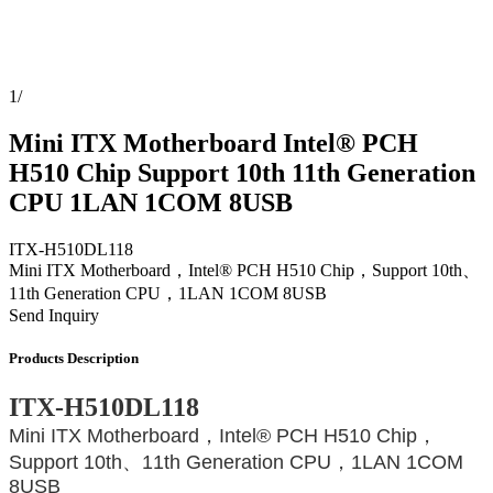
1
/
Mini ITX Motherboard Intel® PCH
H510 Chip Support 10th 11th Generation
CPU 1LAN 1COM 8USB
ITX-H510DL118
Mini ITX Motherboard，Intel® PCH H510 Chip，Support 10th、
11th Generation CPU，1LAN 1COM 8USB
Send Inquiry
Products Description
ITX-H510DL118
Mini ITX Motherboard，Intel® PCH H510 Chip，
Support 10th、11th Generation CPU，1LAN 1COM
8USB