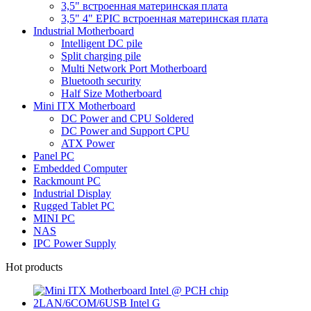
3,5" встроенная материнская плата
3,5" 4" EPIC встроенная материнская плата
Industrial Motherboard
Intelligent DC pile
Split charging pile
Multi Network Port Motherboard
Bluetooth security
Half Size Motherboard
Mini ITX Motherboard
DC Power and CPU Soldered
DC Power and Support CPU
ATX Power
Panel PC
Embedded Computer
Rackmount PC
Industrial Display
Rugged Tablet PC
MINI PC
NAS
IPC Power Supply
Hot products