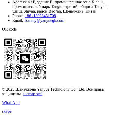
Address:
4 / F, здание B, промышленная зона Xinhui,
промышленный парк Tangtou третий, община Tangtou,
улица Shiyan, район Bao 'an, Шэньчжэнь, Китай
Phone:
+86 -18928431708
Email:
Tommy@yanyuegk.com
QR code
© 2025 Шэньчжэнь Yanyue Technology Co., Ltd. Все права
защищены.
sitemap.xml
WhatsApp
skype