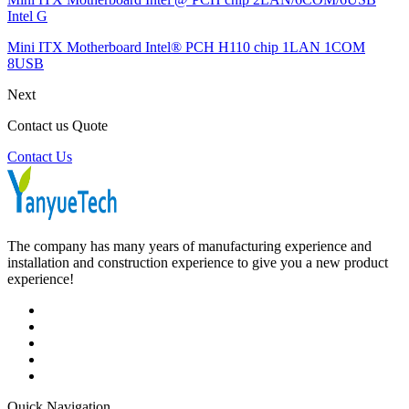
Intel G
Mini ITX Motherboard Intel® PCH H110 chip 1LAN 1COM
8USB
Next
Contact us Quote
Contact Us
The company has many years of manufacturing experience and
installation and construction experience to give you a new product
experience!
Quick Navigation