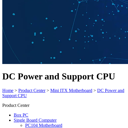
DC Power and Support CPU
Home
>
Product Center
>
Mini ITX Motherboard
>
DC Power and
Support CPU
Product Center
Box PC
Single Board Computer
PC104 Motherboard