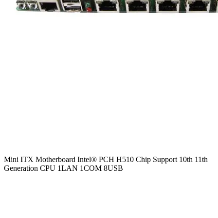
Mini ITX Motherboard Intel® PCH H510 Chip Support 10th 11th
Generation CPU 1LAN 1COM 8USB