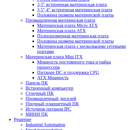
3,5" встроенная материнская плата
3,5" 4" встроенная материнская плата
Половина размера материнской платы
Промышленная материнская плата
Материнская плата Micro ATX
Материнская плата ATX
Полноразмерная материнская плата
Половина размера материнской платы
Материнская плата с несколькими сетевыми
портами
Материнская плата Mini ITX
Мощность постоянного тока и пайка
процессора
Питание DC и поддержка CPU
ATX Мощность
Панель ПК
Встроенный компьютер
Стоечный ПК
Промышленный дисплей
Прочный планшетный ПК
Источник питания IPC
МИНИ ПК
Решение
Industrial Automation
Smart transportation